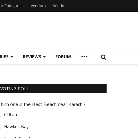
or Categories
Vendors
Vendor
RIES
REVIEWS
FORUM
VOTING POLL
hich one is the Best Beach near Karachi?
Clifton
Hawkes Bay