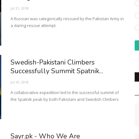
Jul 31, 2018
A Russian was categorically rescued by the Pakistan Army in
a daring rescue attempt.
Swedish-Pakistani Climbers
Successfully Summit Spatnik...
Jul 10, 2018
A collaborative expedition led to the successful summit of
the Spatnik peak by both Pakistani and Swedish Climbers
Sayr.pk - Who We Are