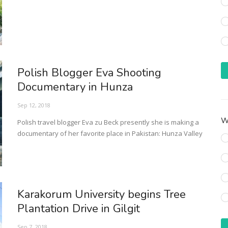
Polish Blogger Eva Shooting
Documentary in Hunza
Sep 12, 2018
Wh
Polish travel blogger Eva zu Beck presently she is making a
documentary of her favorite place in Pakistan: Hunza Valley
Karakorum University begins Tree
Plantation Drive in Gilgit
Sep 7, 2018