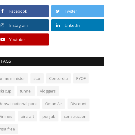
Facebook
Twitter
Instagram
Linkedin
Youtube
TAGS
prime minister
star
Concordia
PYOF
ski cup
tunnel
vloggers
deosai national park
Oman Air
Discount
Airlines
aircraft
punjab
construction
visa free