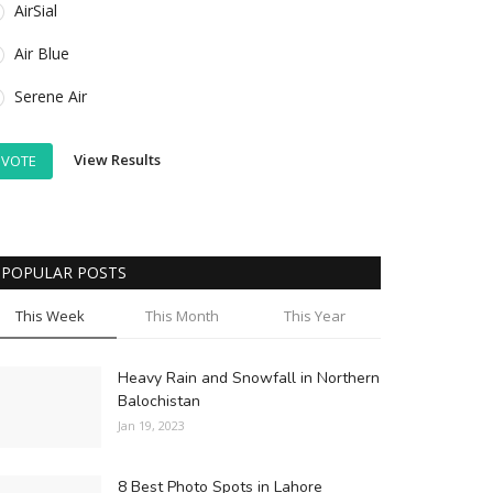
AirSial
Air Blue
Serene Air
View Results
VOTE
POPULAR POSTS
This Week
This Month
This Year
Heavy Rain and Snowfall in Northern
Balochistan
Jan 19, 2023
8 Best Photo Spots in Lahore