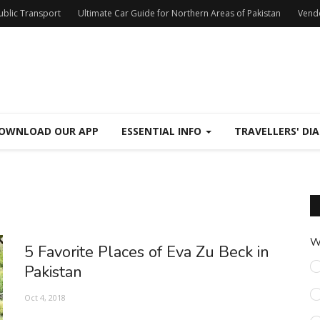
Public Transport
Ultimate Car Guide for Northern Areas of Pakistan
Vend
OWNLOAD OUR APP
ESSENTIAL INFO
TRAVELLERS' DIA
W
5 Favorite Places of Eva Zu Beck in
Pakistan
Oct 4, 2018