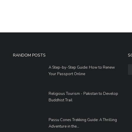
RANDOM POSTS
S
A Step-by-Step Guide: How to Renew
Your Passport Online
Religious Tourism - Pakistan to Develop
Buddhist Trail
Passu Cones Trekking Guide: A Thrilling
Adventure in the...