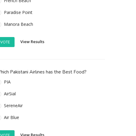
French Beach
Paradise Point
Manora Beach
View Results
VOTE
ich Pakistani Airlines has the Best Food?
PIA
AirSial
SereneAir
Air Blue
View Results
VOTE