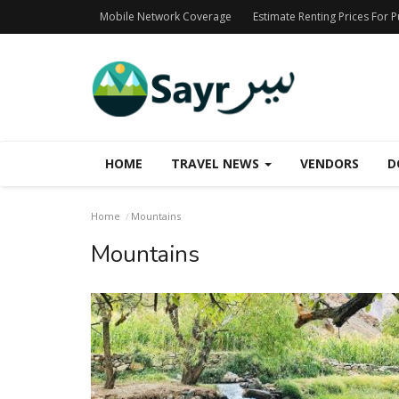
Mobile Network Coverage
Estimate Renting Prices For 
HOME
TRAVEL NEWS
VENDORS
D
Home
Mountains
Mountains