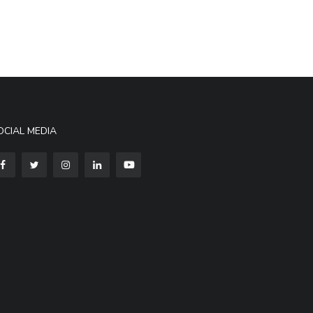
OCIAL MEDIA