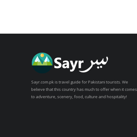
Sayr.com.pk is travel guide for Pakistani tourists. We
believe that this country has much to offer when it comes
to adventure, scenery, food, culture and hospitality!