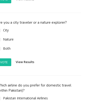
e you a city traveler or a nature explorer?
City
Nature
Both
View Results
VOTE
ich airline do you prefer for domestic travel
ithin Pakistan)?
Pakistan International Airlines