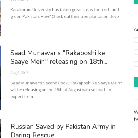
Karakorum University has taken great steps for a rich and
green Pakistan. How? Check out their tree plantation drive
Ar
Saad Munawar's "Rakaposhi ke
Saaye Mein" releasing on 18th...
Aug 9, 2018
Saad Munawar's Second Book, "Rakaposhi ke Saaye Mein"
will be releasing on the 18th of August with so much to
expect from
Wh
(w
Russian Saved by Pakistan Army in
Daring Rescue