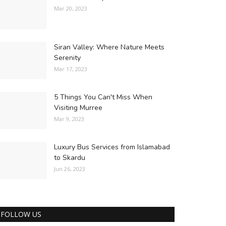
Mar 20, 2023
Siran Valley: Where Nature Meets
Serenity
Mar 17, 2023
5 Things You Can't Miss When
Visiting Murree
Mar 9, 2023
Luxury Bus Services from Islamabad
to Skardu
Jun 26, 2023
FOLLOW US