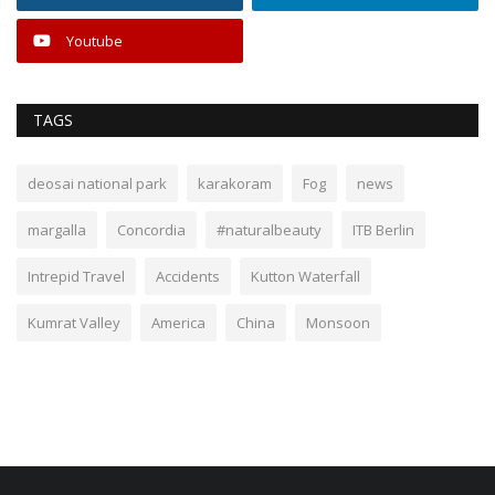
Youtube
TAGS
deosai national park
karakoram
Fog
news
margalla
Concordia
#naturalbeauty
ITB Berlin
Intrepid Travel
Accidents
Kutton Waterfall
Kumrat Valley
America
China
Monsoon