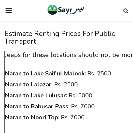
HOME
Estimate Renting Prices For Public
TRAVEL NEWS
Transport
TERMS AND CONDITIONS
Jeeps for these locations should not be mor
PRIVACY POLICY
DISCLAIMER
Naran to Lake Saif ul Malook:
Rs. 2500
VENDOR CATEGORIES
Naran to Lalazar:
Rs. 2500
VENDORS
Naran to Lake Lulusar:
Rs. 5000
VENDOR
Naran to Babusar Pass
: Rs. 7000
Naran to Noori Top:
Rs. 7000
VENDORS
DOWNLOAD OUR APP