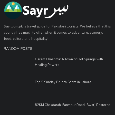
Sayr.com.pk is travel guide for Pakistani tourists. We believe that this
country has much to offer when it comes to adventure, scenery,
food, culture and hospitality!
RANDOM POSTS
Garam Chashma: A Town of Hot Springs with
Healing Powers
Top 5 Sunday Brunch Spots in Lahore
82KM Chakdarah-Fatehpur Road (Swat) Restored