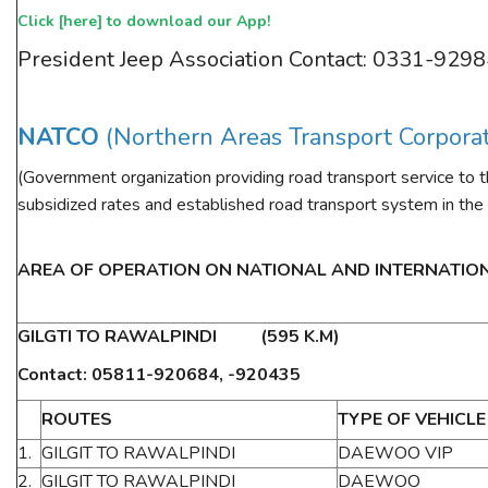
Click [
here
] to download our App!
ESSENTIAL INFO
President Jeep Association Contact: 0331-929
TRAVELLERS' DIARIES
REVIEWS
NATCO
(Northern Areas Transport Corpora
FORUM
(Government organization providing road transport service to 
CONTACT US
subsidized rates and established road transport system in the
AREA OF OPERATION ON NATIONAL AND INTERNATIO
GILGTI TO RAWALPINDI (595 K.M)
Contact: 05811-920684, -920435
ROUTES
TYPE OF VEHICLE
1.
GILGIT TO RAWALPINDI
DAEWOO VIP
2.
GILGIT TO RAWALPINDI
DAEWOO