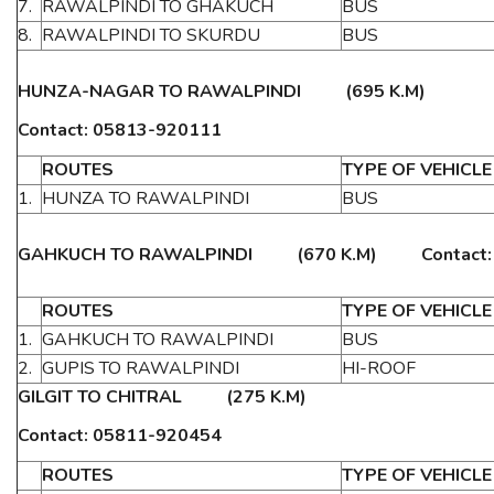
7.
RAWALPINDI TO GHAKUCH
BUS
8.
RAWALPINDI TO SKURDU
BUS
HUNZA-NAGAR TO RAWALPINDI (695 K.M)
Contact: 05813-920111
ROUTES
TYPE OF VEHICLE
1.
HUNZA TO RAWALPINDI
BUS
GAHKUCH TO RAWALPINDI (670 K.M) Contact: 0
ROUTES
TYPE OF VEHICLE
1.
GAHKUCH TO RAWALPINDI
BUS
2.
GUPIS TO RAWALPINDI
HI-ROOF
GILGIT TO CHITRAL (275 K.M)
Contact: 05811-920454
ROUTES
TYPE OF VEHICLE