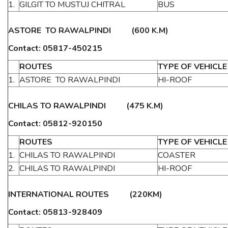
1.
GILGIT TO MUSTUJ CHITRAL
BUS
ASTORE TO RAWALPINDI (600 K.M)
Contact: 05817-450215
ROUTES
TYPE OF VEHICLE
1.
ASTORE TO RAWALPINDI
HI-ROOF
CHILAS TO RAWALPINDI (475 K.M)
Contact: 05812-920150
ROUTES
TYPE OF VEHICLE
1.
CHILAS TO RAWALPINDI
COASTER
2.
CHILAS TO RAWALPINDI
HI-ROOF
INTERNATIONAL ROUTES (220KM)
Contact: 05813-928409