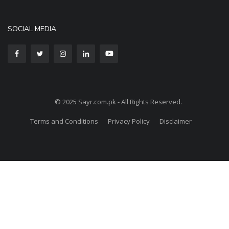
SOCIAL MEDIA
© 2025 Sayr.com.pk - All Rights Reserved.
Terms and Conditions
Privacy Policy
Disclaimer