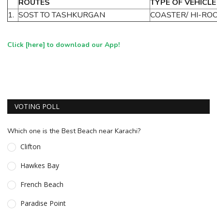
ROUTES
TYPE OF VEHICLE
1.
SOST TO TASHKURGAN
COASTER/ HI-RO
Click [
here
] to download our App!
VOTING POLL
Which one is the Best Beach near Karachi?
Clifton
Hawkes Bay
French Beach
Paradise Point