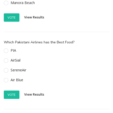
Manora Beach
View Results
VOTE
Which Pakistani Airlines has the Best Food?
PIA
AirSial
SereneAir
Air Blue
View Results
VOTE