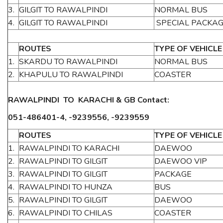
3.
GILGIT TO RAWALPINDI
NORMAL BUS
4.
GILGIT TO RAWALPINDI
SPECIAL PACKA
ROUTES
TYPE OF VEHICLE
1.
SKARDU TO RAWALPINDI
NORMAL BUS
2.
KHAPULU TO RAWALPINDI
COASTER
RAWALPINDI TO KARACHI & GB Contact:
051-486401-4, -9239556, -9239559
ROUTES
TYPE OF VEHICLE
1.
RAWALPINDI TO KARACHI
DAEWOO
2.
RAWALPINDI TO GILGIT
DAEWOO VIP
3.
RAWALPINDI TO GILGIT
PACKAGE
4.
RAWALPINDI TO HUNZA
BUS
5.
RAWALPINDI TO GILGIT
DAEWOO
6.
RAWALPINDI TO CHILAS
COASTER