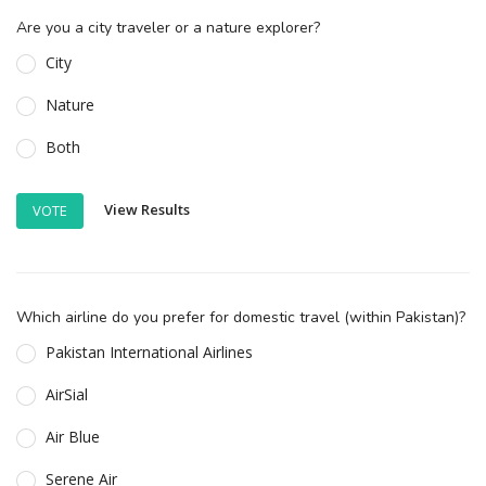
Are you a city traveler or a nature explorer?
City
Nature
Both
View Results
VOTE
Which airline do you prefer for domestic travel (within Pakistan)?
Pakistan International Airlines
AirSial
Air Blue
Serene Air