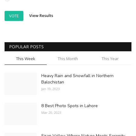
View Results
VOTE
POPULAR POSTS
This Week
This Month
This Year
Heavy Rain and Snowfall in Northern
Balochistan
Jan 19, 2023
8 Best Photo Spots in Lahore
Mar 20, 2023
Siran Valley: Where Nature Meets Serenity