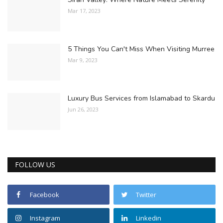
Mar 17, 2023
5 Things You Can't Miss When Visiting Murree
Mar 9, 2023
Luxury Bus Services from Islamabad to Skardu
Jun 26, 2023
FOLLOW US
Facebook
Twitter
Instagram
Linkedin