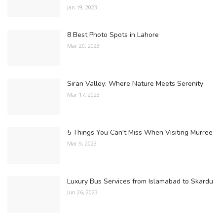
Jan 19, 2023
8 Best Photo Spots in Lahore
Mar 20, 2023
Siran Valley: Where Nature Meets Serenity
Mar 17, 2023
5 Things You Can't Miss When Visiting Murree
Mar 9, 2023
Luxury Bus Services from Islamabad to Skardu
Jun 26, 2023