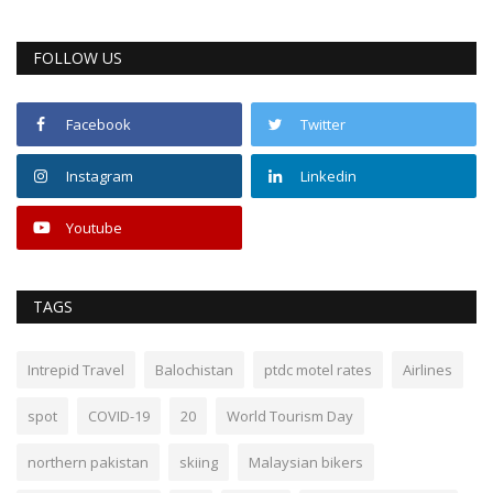
FOLLOW US
Facebook
Twitter
Instagram
Linkedin
Youtube
TAGS
Intrepid Travel
Balochistan
ptdc motel rates
Airlines
spot
COVID-19
20
World Tourism Day
northern pakistan
skiing
Malaysian bikers