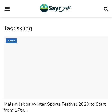
HOME
Tag:
skiing
TRAVEL NEWS
TERMS AND CONDITIONS
News
PRIVACY POLICY
DISCLAIMER
VENDOR CATEGORIES
VENDORS
VENDOR
VENDORS
Malam Jabba Winter Sports Festival 2020 to Start
DOWNLOAD OUR APP
from 17th...