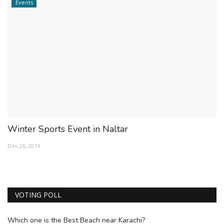
Events
Winter Sports Event in Naltar
Dec 26, 2019
VOTING POLL
Which one is the Best Beach near Karachi?