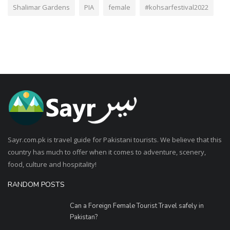
Shalimar Gardens
PIA
female
#kohsarfestival2022
Sayr.com.pk is travel guide for Pakistani tourists. We believe that this
country has much to offer when it comes to adventure, scenery,
food, culture and hospitality!
RANDOM POSTS
Can a Foreign Female Tourist Travel safely in
Pakistan?