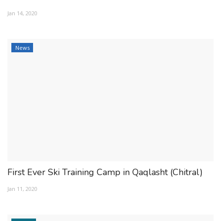
ESSENTIAL INFO
Jan 14, 2020
TRAVELLERS' DIARIES
News
REVIEWS
FORUM
CONTACT US
First Ever Ski Training Camp in Qaqlasht (Chitral)
Jan 11, 2020