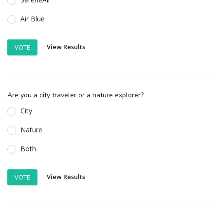
Air Blue
View Results
VOTE
Are you a city traveler or a nature explorer?
City
Nature
Both
View Results
VOTE