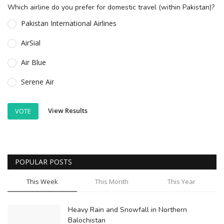
Which airline do you prefer for domestic travel (within Pakistan)?
Pakistan International Airlines
AirSial
Air Blue
Serene Air
View Results
VOTE
POPULAR POSTS
This Week
This Month
This Year
Heavy Rain and Snowfall in Northern
Balochistan