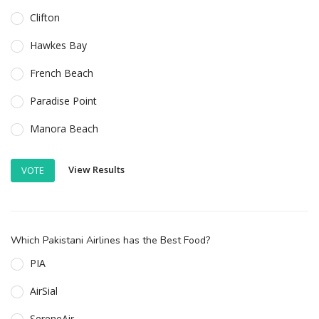
Clifton
Hawkes Bay
French Beach
Paradise Point
Manora Beach
View Results
VOTE
Which Pakistani Airlines has the Best Food?
PIA
AirSial
SereneAir