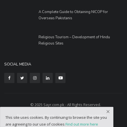
A Complete Guide to Obtaining NICOP for
Overseas Pakistanis
Religious Tourism – Development of Hindu
Religious Sites
SOCIAL MEDIA
© 2025 Sayr.com.pk - All Rights Reserved.
Terms and Conditions
Privacy Policy
Disclaimer
This site uses cookies. By continuing to browse the site you
are agreeing to our use of cookies
Find out more here