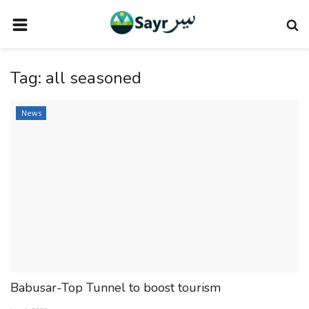
HOME
Tag:
all seasoned
TRAVEL NEWS
TERMS AND CONDITIONS
News
PRIVACY POLICY
DISCLAIMER
VENDOR CATEGORIES
VENDORS
VENDOR
VENDORS
Babusar-Top Tunnel to boost tourism
DOWNLOAD OUR APP