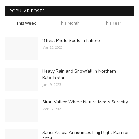
POPULAR POSTS
This Week
This Month
This Year
8 Best Photo Spots in Lahore
Mar 20, 2023
Heavy Rain and Snowfall in Northern
Balochistan
Jan 19, 2023
Siran Valley: Where Nature Meets Serenity
Mar 17, 2023
Saudi Arabia Announces Hajj Flight Plan for