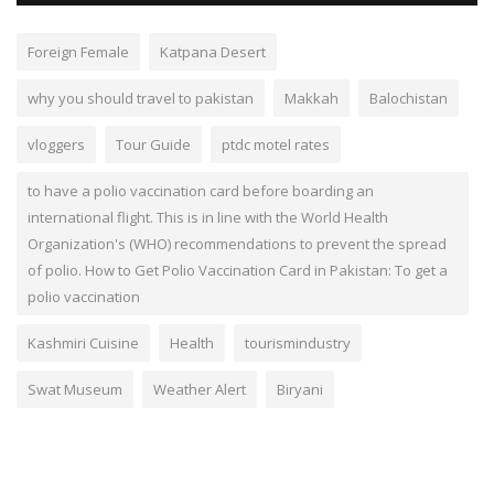
Foreign Female
Katpana Desert
why you should travel to pakistan
Makkah
Balochistan
vloggers
Tour Guide
ptdc motel rates
to have a polio vaccination card before boarding an
international flight. This is in line with the World Health
Organization's (WHO) recommendations to prevent the spread
of polio. How to Get Polio Vaccination Card in Pakistan: To get a
polio vaccination
Kashmiri Cuisine
Health
tourismindustry
Swat Museum
Weather Alert
Biryani