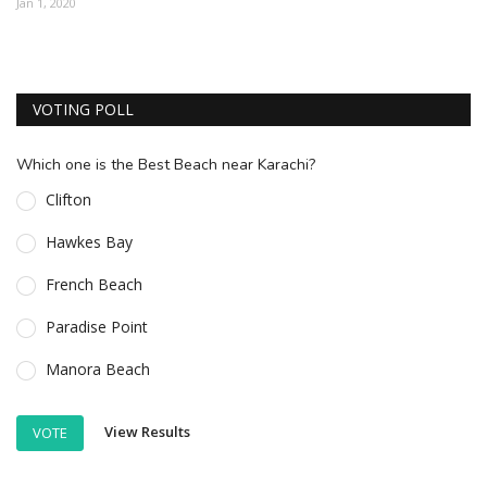
Jan 1, 2020
ESSENTIAL INFO
TRAVELLERS' DIARIES
VOTING POLL
REVIEWS
FORUM
Which one is the Best Beach near Karachi?
CONTACT US
Clifton
Hawkes Bay
French Beach
Paradise Point
Manora Beach
View Results
VOTE