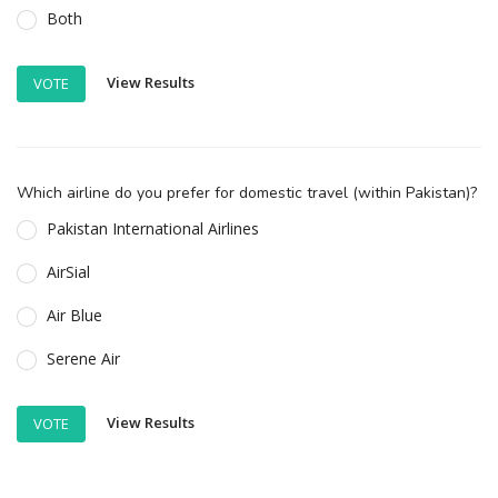
Both
View Results
VOTE
Which airline do you prefer for domestic travel (within Pakistan)?
Pakistan International Airlines
AirSial
Air Blue
Serene Air
View Results
VOTE