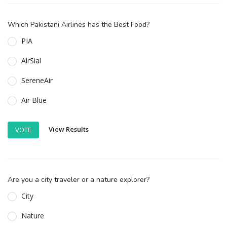
Which Pakistani Airlines has the Best Food?
PIA
AirSial
SereneAir
Air Blue
View Results
VOTE
Are you a city traveler or a nature explorer?
City
Nature