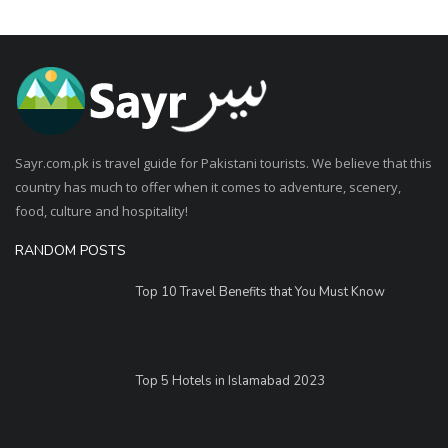
Sayr.com.pk is travel guide for Pakistani tourists. We believe that this
country has much to offer when it comes to adventure, scenery,
food, culture and hospitality!
RANDOM POSTS
Top 10 Travel Benefits that You Must Know
Top 5 Hotels in Islamabad 2023