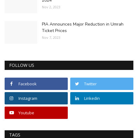
2024
Nov 2, 2023
PIA Announces Major Reduction in Umrah
Ticket Prices
Nov 7, 2023
FOLLOW US
Facebook
Twitter
Instagram
Linkedin
Youtube
TAGS