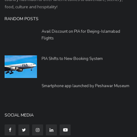
food, culture and hospitality!
RANDOM POSTS
Avail Discount on PIA for Beijing-Islamabad
Flights
PIA Shifts to New Booking System
Smartphone app launched by Peshawar Museum
SOCIAL MEDIA