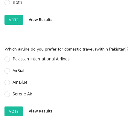
Both
View Results
VOTE
Which airline do you prefer for domestic travel (within Pakistan)?
Pakistan International Airlines
AirSial
Air Blue
Serene Air
View Results
VOTE