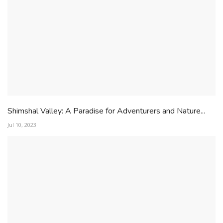
Shimshal Valley: A Paradise for Adventurers and Nature...
Jul 10, 2023