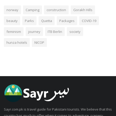
norway
Camping
construction
Gorakh Hills
beauty
Parks
Quetta
Packages
COVID-19
feminism
journey
ITB Berlin
society
hunza hotels
NICOP
Sayr.com.pk is travel guide for Pakistani tourists. We believe that this
country has much to offer when it comes to adventure, scenery,