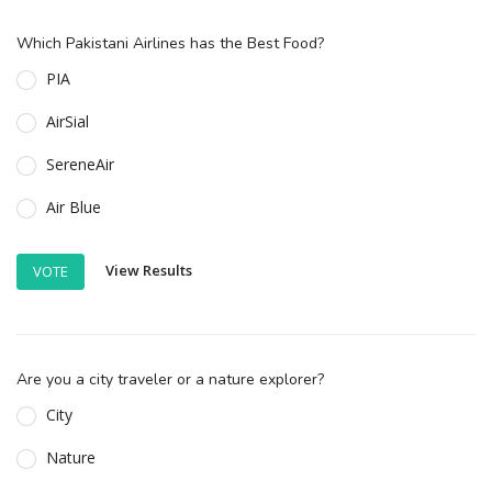
Which Pakistani Airlines has the Best Food?
PIA
AirSial
SereneAir
Air Blue
View Results
VOTE
Are you a city traveler or a nature explorer?
City
Nature