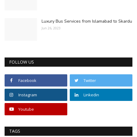
Luxury Bus Services from Islamabad to Skardu
Jun 26, 2023
FOLLOW US
Facebook
Twitter
Instagram
Linkedin
Youtube
TAGS