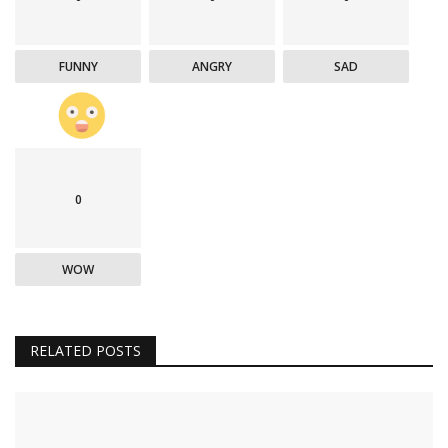
FUNNY
ANGRY
SAD
0
WOW
RELATED POSTS