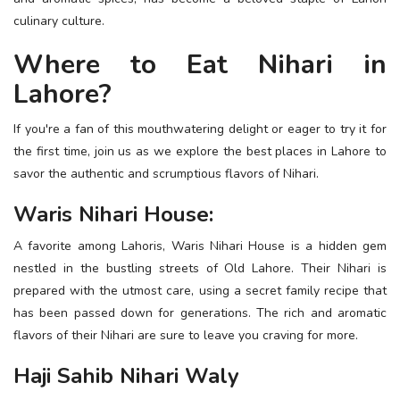
ESSENTIAL INFO
culinary culture.
Where to Eat Nihari in
TRAVELLERS' DIARIES
Lahore?
REVIEWS
FORUM
If you're a fan of this mouthwatering delight or eager to try it for
the first time, join us as we explore the best places in Lahore to
CONTACT US
savor the authentic and scrumptious flavors of Nihari.
Waris Nihari House:
A favorite among Lahoris, Waris Nihari House is a hidden gem
nestled in the bustling streets of Old Lahore. Their Nihari is
prepared with the utmost care, using a secret family recipe that
has been passed down for generations. The rich and aromatic
flavors of their Nihari are sure to leave you craving for more.
Haji Sahib Nihari Waly