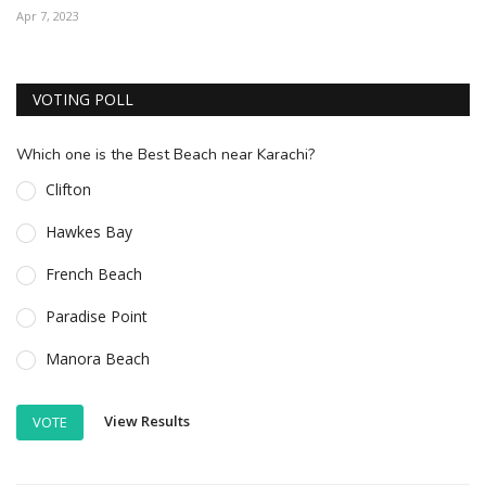
Apr 7, 2023
VOTING POLL
Which one is the Best Beach near Karachi?
Clifton
Hawkes Bay
French Beach
Paradise Point
Manora Beach
View Results
VOTE