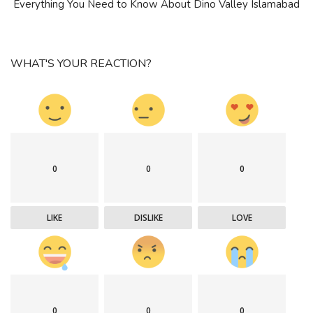
Everything You Need to Know About Dino Valley Islamabad
WHAT'S YOUR REACTION?
0
0
0
LIKE
DISLIKE
LOVE
0
0
0