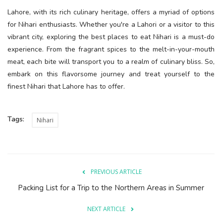
Lahore, with its rich culinary heritage, offers a myriad of options
for Nihari enthusiasts. Whether you're a Lahori or a visitor to this
vibrant city, exploring the best places to eat Nihari is a must-do
experience. From the fragrant spices to the melt-in-your-mouth
meat, each bite will transport you to a realm of culinary bliss. So,
embark on this flavorsome journey and treat yourself to the
finest Nihari that Lahore has to offer.
Tags:
Nihari
PREVIOUS ARTICLE
Packing List for a Trip to the Northern Areas in Summer
NEXT ARTICLE