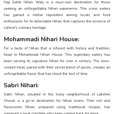
Haji Sahib Nihari Waly is a must-visit destination for those
seeking an unforgettable Nihari experience. This iconic eatery
has gained a stellar reputation among locals and food
enthusiasts for its delectable Nihari that captures the essence of
Lahore's culinary heritage.
Mohammadi Nihari House:
For a taste of Nihari that is infused with history and tradition,
head to Mohammadi Nihari House. This legendary eatery has
been serving its signature Nihari for over a century. The slow-
cooked meat, paired with their secret blend of spices, creates an
unforgettable flavor that has stood the test of time.
Sabri Nihari:
Sabri Nihari, situated in the lively neighborhood of Lakshmi
Chowk, is a go-to destination for Nihari lovers. Their rich and
flavorsome Nihari, prepared using traditional recipes, has
garnered a loyal clientele who keep coming back for more.