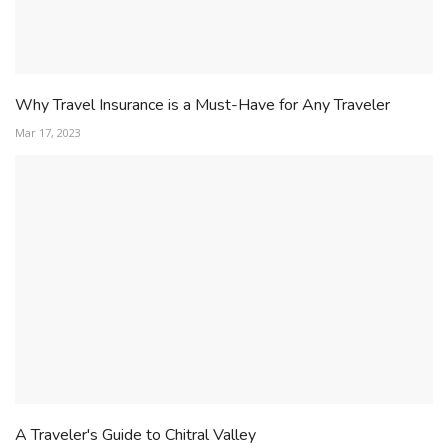
Why Travel Insurance is a Must-Have for Any Traveler
Mar 17, 2023
A Traveler's Guide to Chitral Valley