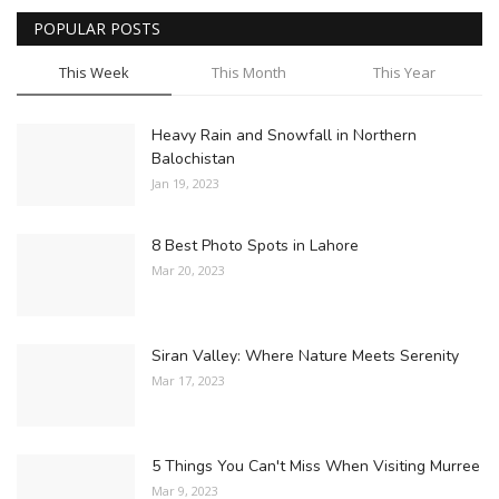
POPULAR POSTS
This Week
This Month
This Year
Heavy Rain and Snowfall in Northern
Balochistan
Jan 19, 2023
8 Best Photo Spots in Lahore
Mar 20, 2023
Siran Valley: Where Nature Meets Serenity
Mar 17, 2023
5 Things You Can't Miss When Visiting Murree
Mar 9, 2023