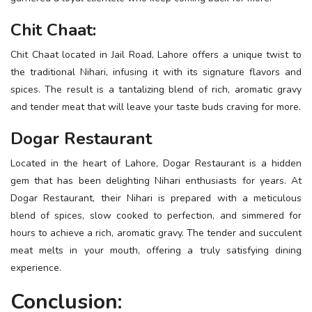
Chit Chaat:
Chit Chaat located in Jail Road, Lahore offers a unique twist to
the traditional Nihari, infusing it with its signature flavors and
spices. The result is a tantalizing blend of rich, aromatic gravy
and tender meat that will leave your taste buds craving for more.
Dogar Restaurant
Located in the heart of Lahore, Dogar Restaurant is a hidden
gem that has been delighting Nihari enthusiasts for years. At
Dogar Restaurant, their Nihari is prepared with a meticulous
blend of spices, slow cooked to perfection, and simmered for
hours to achieve a rich, aromatic gravy. The tender and succulent
meat melts in your mouth, offering a truly satisfying dining
experience.
Conclusion: