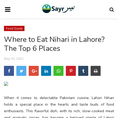
HOME
Food Guide
TRAVEL NEWS
Where to Eat Nihari in Lahore?
TERMS AND CONDITIONS
The Top 6 Places
PRIVACY POLICY
May 30, 2023
DISCLAIMER
VENDOR CATEGORIES
VENDORS
VENDOR
When it comes to delectable Pakistani cuisine, Lahori Nihari
VENDORS
holds a special place in the hearts and taste buds of food
enthusiasts. This flavorful dish, with its rich, slow-cooked meat
DOWNLOAD OUR APP
and aromatic spices, has become a beloved staple of Lahori