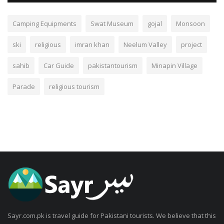
Camping Equipments
Swat Museum
gojal
Monsoon
ski
religious
imran khan
Neelum Valley
project
sahib
Car Guide
pakistantourism
Minapin Village
Parade
religious tourism
Sayr.com.pk is travel guide for Pakistani tourists. We believe that this