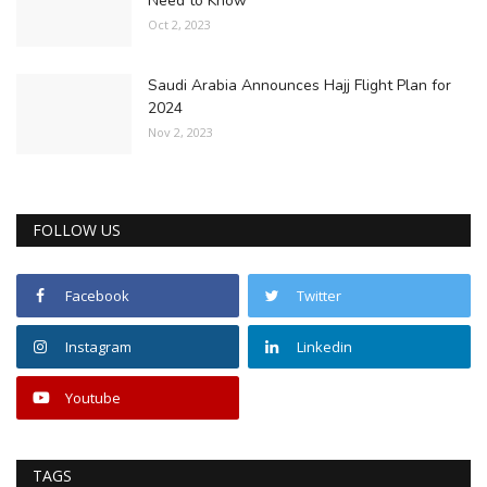
Need to Know
Oct 2, 2023
Saudi Arabia Announces Hajj Flight Plan for
2024
Nov 2, 2023
FOLLOW US
Facebook
Twitter
Instagram
Linkedin
Youtube
TAGS