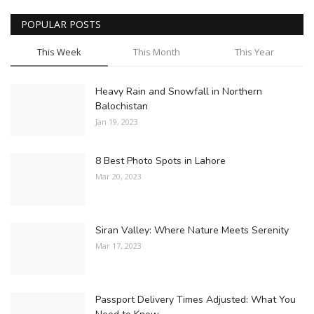
POPULAR POSTS
This Week
This Month
This Year
Heavy Rain and Snowfall in Northern
Balochistan
Jan 19, 2023
8 Best Photo Spots in Lahore
Mar 20, 2023
Siran Valley: Where Nature Meets Serenity
Mar 17, 2023
Passport Delivery Times Adjusted: What You