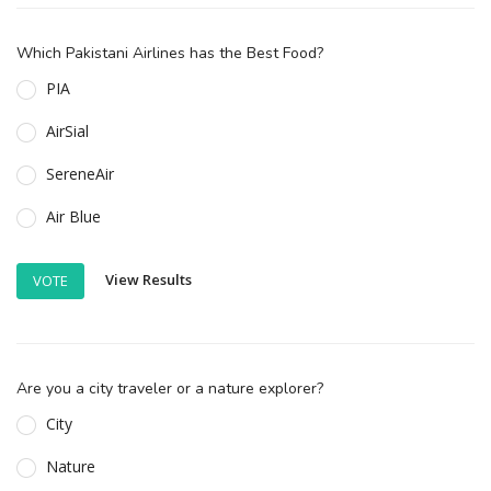
Which Pakistani Airlines has the Best Food?
PIA
AirSial
SereneAir
Air Blue
View Results
VOTE
Are you a city traveler or a nature explorer?
City
Nature