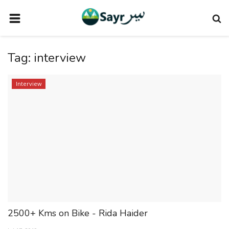
HOME
Tag:
interview
TRAVEL NEWS
TERMS AND CONDITIONS
Interview
PRIVACY POLICY
DISCLAIMER
VENDOR CATEGORIES
VENDORS
VENDOR
VENDORS
2500+ Kms on Bike - Rida Haider
DOWNLOAD OUR APP