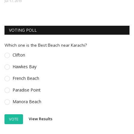
Jul 17, 2019
ESSENTIAL INFO
TRAVELLERS' DIARIES
VOTING POLL
REVIEWS
FORUM
Which one is the Best Beach near Karachi?
CONTACT US
Clifton
Hawkes Bay
French Beach
Paradise Point
Manora Beach
View Results
VOTE