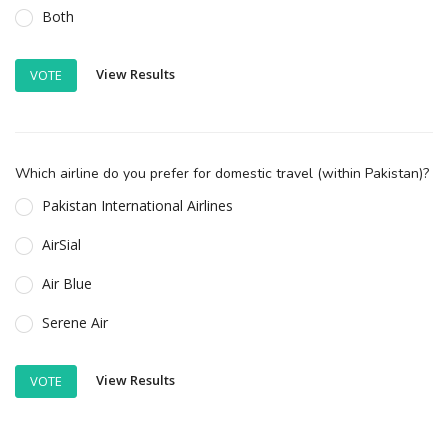
Both
View Results
VOTE
Which airline do you prefer for domestic travel (within Pakistan)?
Pakistan International Airlines
AirSial
Air Blue
Serene Air
View Results
VOTE