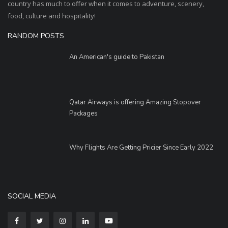
country has much to offer when it comes to adventure, scenery,
food, culture and hospitality!
RANDOM POSTS
An American's guide to Pakistan
Qatar Airways is offering Amazing Stopover
Packages
Why Flights Are Getting Pricier Since Early 2022
SOCIAL MEDIA