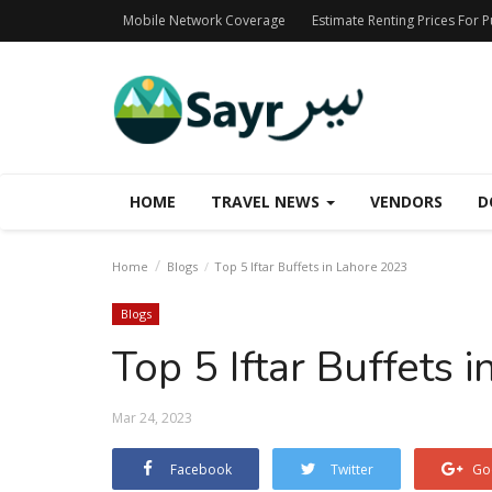
Mobile Network Coverage
Estimate Renting Prices For 
HOME
TRAVEL NEWS
VENDORS
D
Home
Blogs
Top 5 Iftar Buffets in Lahore 2023
Blogs
Top 5 Iftar Buffets 
Mar 24, 2023
Facebook
Twitter
Go