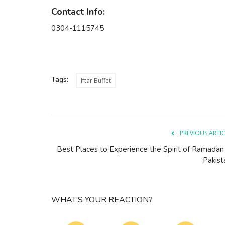
Contact Info:
0304-1115745
Tags:
Iftar Buffet
PREVIOUS ARTI
Best Places to Experience the Spirit of Ramadan 
Pakist
WHAT'S YOUR REACTION?