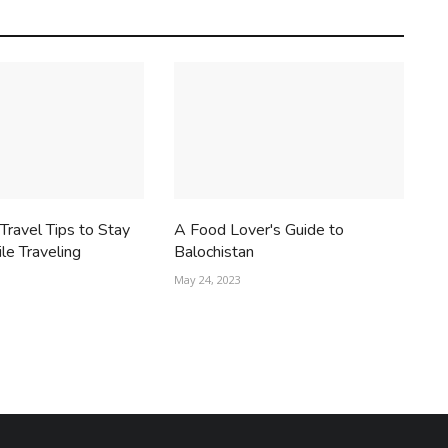
ravel Tips to Stay
A Food Lover's Guide to
le Traveling
Balochistan
May 24, 2023