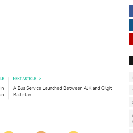
CLE
NEXT ARTICLE
in
A Bus Service Launched Between AJK and Gilgit
an
Baltistan