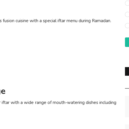
ous fusion cuisine with a special iftar menu during Ramadan.
ge
r iftar with a wide range of mouth-watering dishes including