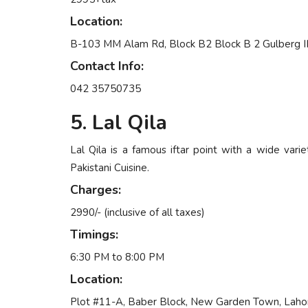
Location:
B-103 MM Alam Rd, Block B2 Block B 2 Gulberg III
Contact Info:
042 35750735
5. Lal Qila
Lal Qila is a famous iftar point with a wide varie
Pakistani Cuisine.
Charges:
2990/- (inclusive of all taxes)
Timings:
6:30 PM to 8:00 PM
Location:
Plot #11-A, Baber Block, New Garden Town, Laho