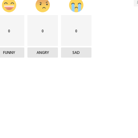
0
0
0
FUNNY
ANGRY
SAD