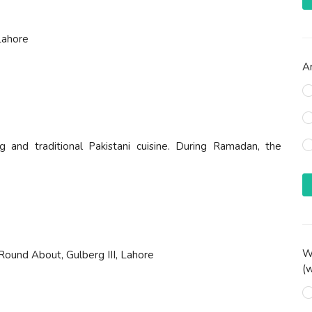
Lahore
Ar
g and traditional Pakistani cuisine. During Ramadan, the
Wh
Round About, Gulberg III, Lahore
(w