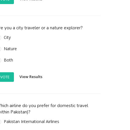
e you a city traveler or a nature explorer?
City
Nature
Both
View Results
VOTE
ich airline do you prefer for domestic travel
ithin Pakistan)?
Pakistan International Airlines