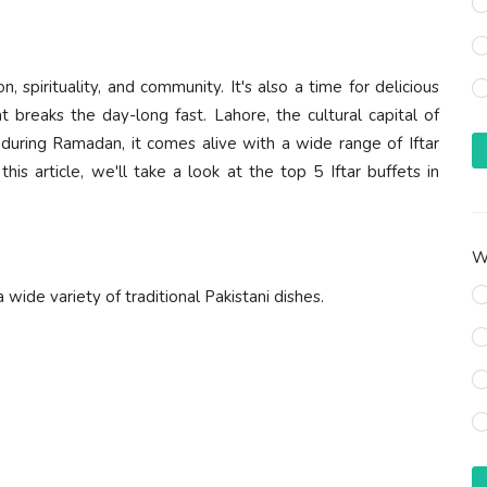
 spirituality, and community. It's also a time for delicious
at breaks the day-long fast. Lahore, the cultural capital of
d during Ramadan, it comes alive with a wide range of Iftar
his article, we'll take a look at the top 5 Iftar buffets in
Wh
a wide variety of traditional Pakistani dishes.