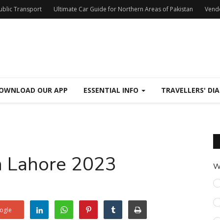
Public Transport
Ultimate Car Guide for Northern Areas of Pakistan
Vend
OWNLOAD OUR APP
ESSENTIAL INFO
TRAVELLERS' DIA
in Lahore 2023
W
ogle