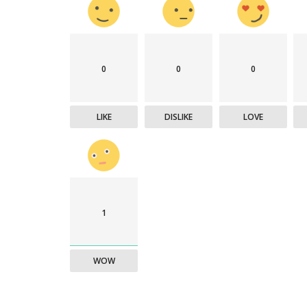
0
0
0
LIKE
DISLIKE
LOVE
1
WOW