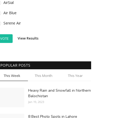
AirSial
Air Blue
Serene Air
View Results
VOTE
POPULAR POSTS
This Week
This Month
This Year
Heavy Rain and Snowfall in Northern
Balochistan
Jan 19, 2023
8 Best Photo Spots in Lahore