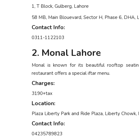
1, T Block, Gulberg, Lahore
58 MB, Main Blouevard, Sector H, Phase 6, DHA, 
Contact Info:
0311-1122103
2. Monal Lahore
Monal is known for its beautiful rooftop seatin
restaurant offers a special iftar menu.
Charges:
3190+tax
Location:
Plaza Liberty Park and Ride Plaza, Liberty Chowk, 
Contact Info:
04235789823