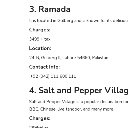
3. Ramada
It is located in Gulberg and is known for its delici
Charges:
3499 + tax
Location:
24-N, Gulberg II, Lahore 54660, Pakistan
Contact Info:
+92 (042) 111 600 111
4. Salt and Pepper Villa
Salt and Pepper Village is a popular destination fo
BBQ, Chinese, live tandoor, and many more.
Charges:
2995+tax