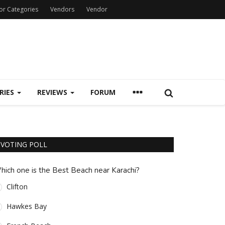
or Categories
Vendors
Vendor
RIES
REVIEWS
FORUM
VOTING POLL
hich one is the Best Beach near Karachi?
Clifton
Hawkes Bay