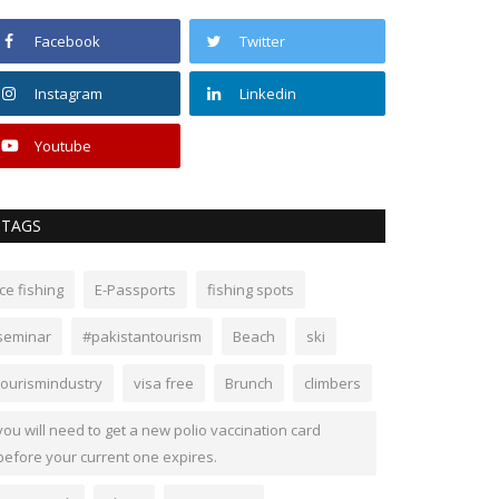
Facebook
Twitter
Instagram
Linkedin
Youtube
TAGS
ice fishing
E-Passports
fishing spots
seminar
#pakistantourism
Beach
ski
tourismindustry
visa free
Brunch
climbers
you will need to get a new polio vaccination card
before your current one expires.