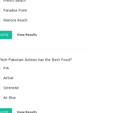
French Beach
Paradise Point
Manora Beach
View Results
VOTE
ich Pakistani Airlines has the Best Food?
PIA
AirSial
SereneAir
Air Blue
View Results
VOTE