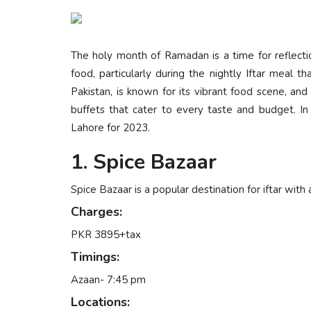
The holy month of Ramadan is a time for reflection,
food, particularly during the nightly Iftar meal th
Pakistan, is known for its vibrant food scene, an
buffets that cater to every taste and budget. In t
Lahore for 2023.
1. Spice Bazaar
Spice Bazaar is a popular destination for iftar with 
Charges:
PKR 3895+tax
Timings:
Azaan- 7:45 pm
Locations: