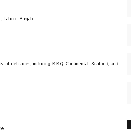
, Lahore, Punjab
ty of delicacies, including B.B.Q, Continental, Seafood, and
re.