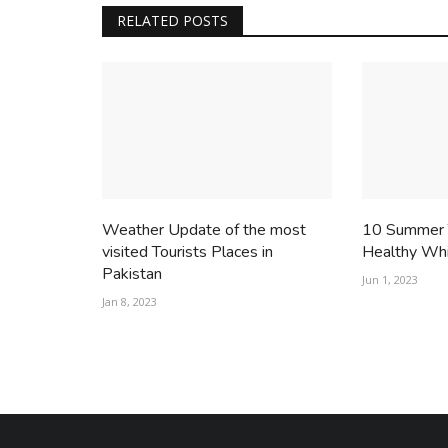
RELATED POSTS
Weather Update of the most
10 Summer T
visited Tourists Places in
Healthy Whi
Pakistan
Jun 1, 2023
Jan 8, 2023