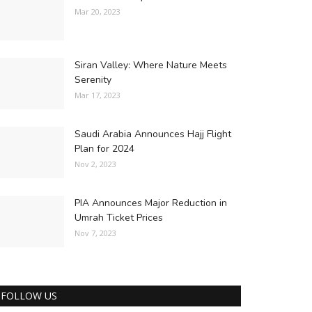
Mar 20, 2023
Siran Valley: Where Nature Meets
Serenity
Mar 17, 2023
Saudi Arabia Announces Hajj Flight
Plan for 2024
Nov 2, 2023
PIA Announces Major Reduction in
Umrah Ticket Prices
Nov 7, 2023
FOLLOW US