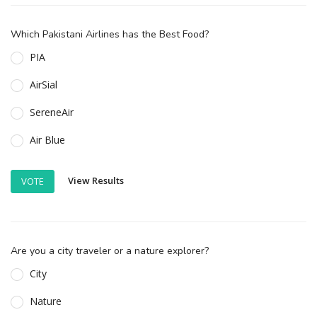
Which Pakistani Airlines has the Best Food?
PIA
AirSial
SereneAir
Air Blue
View Results
VOTE
Are you a city traveler or a nature explorer?
City
Nature