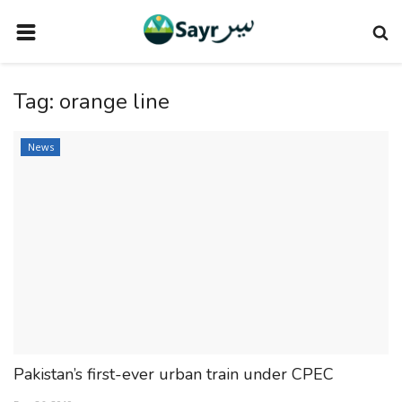
HOME
Tag:
orange line
TRAVEL NEWS
TERMS AND CONDITIONS
News
PRIVACY POLICY
DISCLAIMER
VENDOR CATEGORIES
VENDORS
VENDOR
VENDORS
Pakistan’s first-ever urban train under CPEC
DOWNLOAD OUR APP