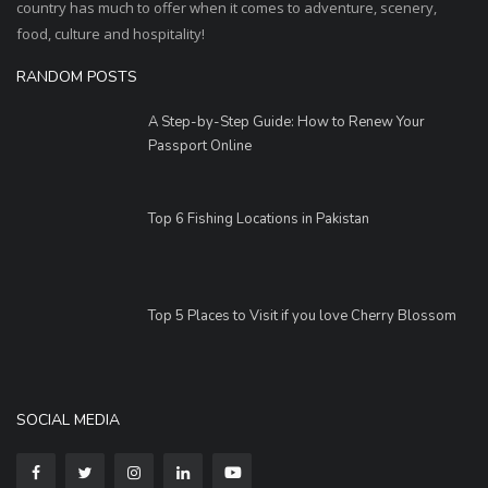
country has much to offer when it comes to adventure, scenery,
food, culture and hospitality!
RANDOM POSTS
A Step-by-Step Guide: How to Renew Your
Passport Online
Top 6 Fishing Locations in Pakistan
Top 5 Places to Visit if you love Cherry Blossom
SOCIAL MEDIA