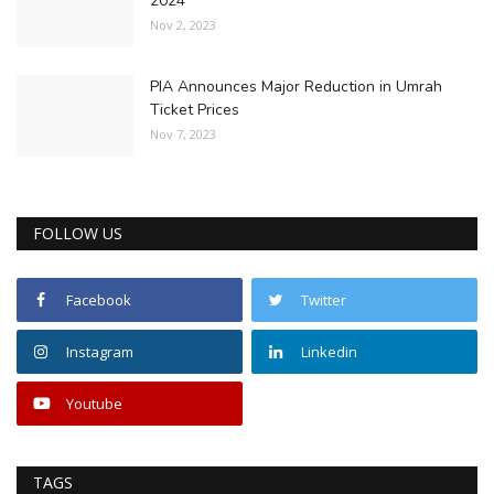
2024
Nov 2, 2023
PIA Announces Major Reduction in Umrah
Ticket Prices
Nov 7, 2023
FOLLOW US
Facebook
Twitter
Instagram
Linkedin
Youtube
TAGS