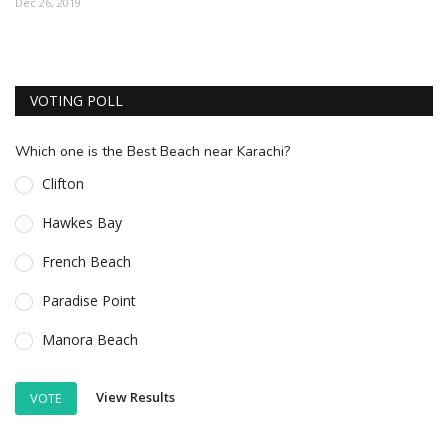
Dec 26, 2019
ESSENTIAL INFO
TRAVELLERS' DIARIES
VOTING POLL
REVIEWS
FORUM
Which one is the Best Beach near Karachi?
CONTACT US
Clifton
Hawkes Bay
French Beach
Paradise Point
Manora Beach
View Results
VOTE