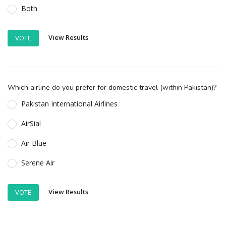
Both
View Results
VOTE
Which airline do you prefer for domestic travel (within Pakistan)?
Pakistan International Airlines
AirSial
Air Blue
Serene Air
View Results
VOTE