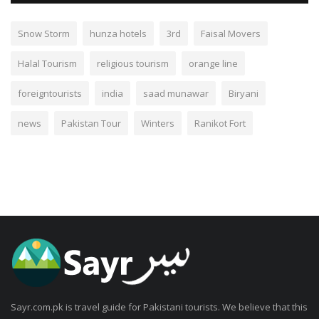
Snow Storm
hunza hotels
3rd
Faisal Movers
Halal Tourism
religious tourism
orange line
foreigntourists
india
saad munawar
Biryani
news
Pakistan Tour
Winters
Ranikot Fort
Sayr.com.pk is travel guide for Pakistani tourists. We believe that this