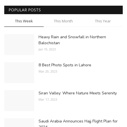
POPULAR POSTS
This Week
This Month
This Year
Heavy Rain and Snowfall in Northern
Balochistan
Jan 19, 2023
8 Best Photo Spots in Lahore
Mar 20, 2023
Siran Valley: Where Nature Meets Serenity
Mar 17, 2023
Saudi Arabia Announces Hajj Flight Plan for