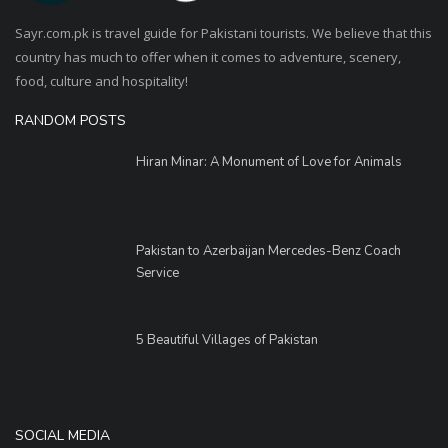
Sayr.com.pk is travel guide for Pakistani tourists. We believe that this
country has much to offer when it comes to adventure, scenery,
food, culture and hospitality!
RANDOM POSTS
Hiran Minar: A Monument of Love for Animals
Pakistan to Azerbaijan Mercedes-Benz Coach
Service
5 Beautiful Villages of Pakistan
SOCIAL MEDIA