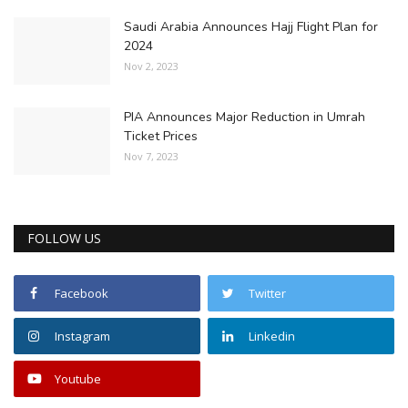
Saudi Arabia Announces Hajj Flight Plan for
2024
Nov 2, 2023
PIA Announces Major Reduction in Umrah
Ticket Prices
Nov 7, 2023
FOLLOW US
Facebook
Twitter
Instagram
Linkedin
Youtube