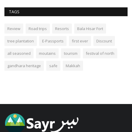
TAGS
Review
Road trips
Resorts
Bala Hisar Fort
tree plantation
E-Passports
first ever
Discount
all seasoned
moutains
tourism
festival of north
gandhara heritage
safe
Makkah