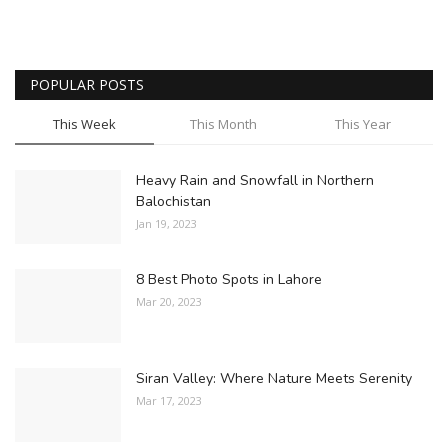
POPULAR POSTS
This Week
This Month
This Year
Heavy Rain and Snowfall in Northern
Balochistan
Jan 19, 2023
8 Best Photo Spots in Lahore
Mar 20, 2023
Siran Valley: Where Nature Meets Serenity
Mar 17, 2023