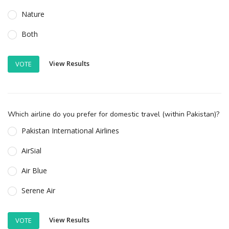
Nature
Both
View Results
VOTE
Which airline do you prefer for domestic travel (within Pakistan)?
Pakistan International Airlines
AirSial
Air Blue
Serene Air
View Results
VOTE