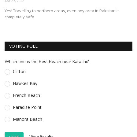
Apr 27, 2022
ESSENTIAL INFO
Yes! Travelling to northern areas, even any area in Pakistan is
completely safe
TRAVELLERS' DIARIES
REVIEWS
FORUM
VOTING POLL
CONTACT US
Which one is the Best Beach near Karachi?
Clifton
Hawkes Bay
French Beach
Paradise Point
Manora Beach
View Results
VOTE