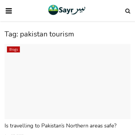
HOME
Tag:
pakistan tourism
TRAVEL NEWS
TERMS AND CONDITIONS
Blogs
PRIVACY POLICY
DISCLAIMER
VENDOR CATEGORIES
VENDORS
VENDOR
VENDORS
Is travelling to Pakistan’s Northern areas safe?
DOWNLOAD OUR APP