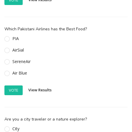
Which Pakistani Airlines has the Best Food?
PIA
AirSial
SereneAir
Air Blue
View Results
VOTE
Are you a city traveler or a nature explorer?
City