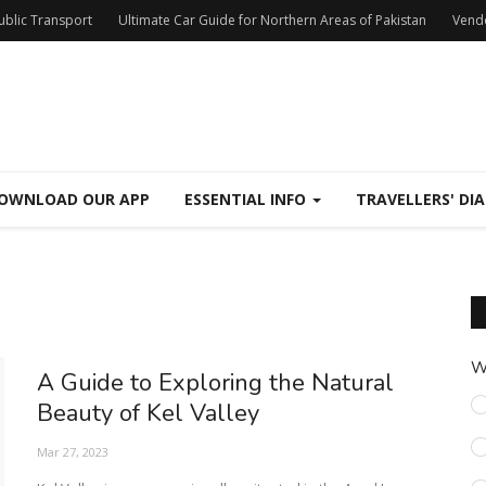
Public Transport
Ultimate Car Guide for Northern Areas of Pakistan
Vend
OWNLOAD OUR APP
ESSENTIAL INFO
TRAVELLERS' DIA
W
A Guide to Exploring the Natural
Beauty of Kel Valley
Mar 27, 2023