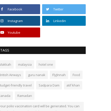
Facebook
Twitter
Instagram
Linkedin
Youtube
TAGS
Makkah
malaysia
hotel one
British Airways
guru nanak
FlyJInnah
Food
Budget-friendly travel
Sadpara Dam
atif khan
canada
Ramadan
your polio vaccination card will be generated. You can