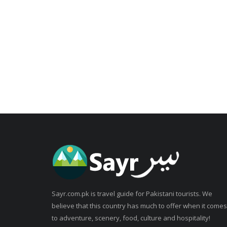
Sayr.com.pk is travel guide for Pakistani tourists. We
believe that this country has much to offer when it comes
to adventure, scenery, food, culture and hospitality!