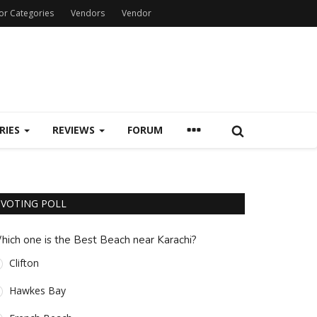
or Categories
Vendors
Vendor
RIES
REVIEWS
FORUM
VOTING POLL
hich one is the Best Beach near Karachi?
Clifton
Hawkes Bay