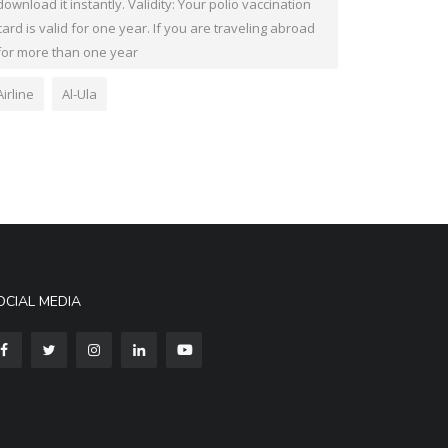
download it instantly. Validity: Your polio vaccination
card is valid for one year. If you are traveling abroad
for more than one year
Airline
Al-Ula
OCIAL MEDIA