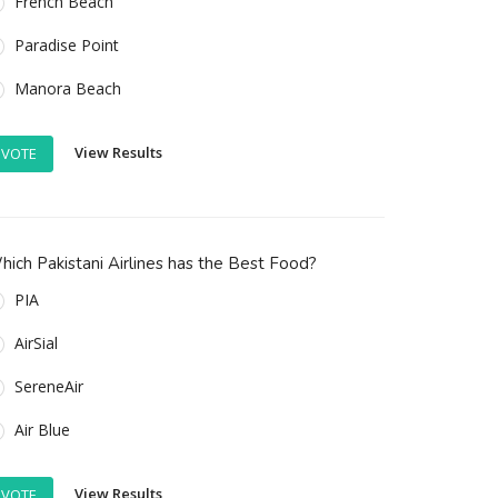
French Beach
Paradise Point
Manora Beach
View Results
VOTE
ich Pakistani Airlines has the Best Food?
PIA
AirSial
SereneAir
Air Blue
View Results
VOTE