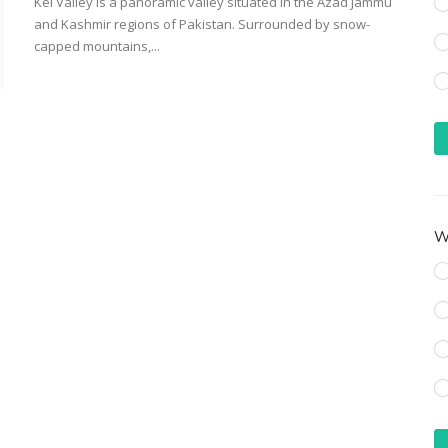
Kel Valley is a panoramic valley situated in the Azad Jammu
and Kashmir regions of Pakistan. Surrounded by snow-
capped mountains,...
Wh