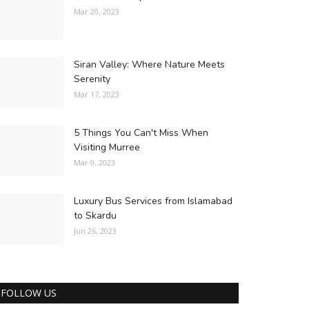
Mar 20, 2023
Siran Valley: Where Nature Meets
Serenity
Mar 17, 2023
5 Things You Can't Miss When
Visiting Murree
Mar 9, 2023
Luxury Bus Services from Islamabad
to Skardu
Jun 26, 2023
FOLLOW US