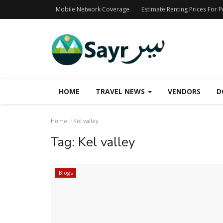
Mobile Network Coverage
Estimate Renting Prices For 
HOME
TRAVEL NEWS
VENDORS
D
Home
Kel valley
Tag:
Kel valley
Blogs