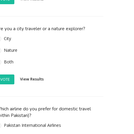
e you a city traveler or a nature explorer?
City
Nature
Both
View Results
VOTE
ich airline do you prefer for domestic travel
ithin Pakistan)?
Pakistan International Airlines