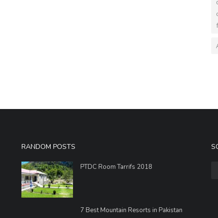
RANDOM POSTS
S
PTDC Room Tarrifs 2018
7 Best Mountain Resorts in Pakistan