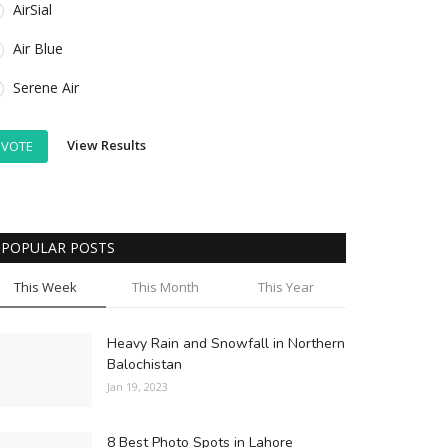
AirSial
Air Blue
Serene Air
View Results
VOTE
POPULAR POSTS
This Week
This Month
This Year
Heavy Rain and Snowfall in Northern
Balochistan
Jan 19, 2023
8 Best Photo Spots in Lahore