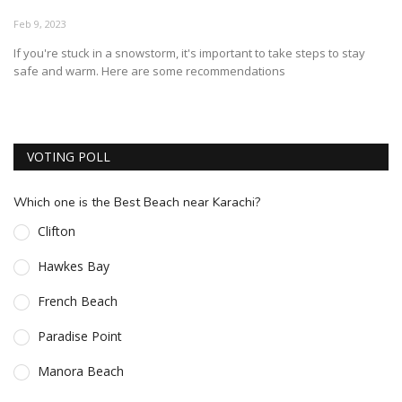
ESSENTIAL INFO
Feb 9, 2023
If you're stuck in a snowstorm, it's important to take steps to stay
TRAVELLERS' DIARIES
safe and warm. Here are some recommendations
REVIEWS
FORUM
VOTING POLL
CONTACT US
Which one is the Best Beach near Karachi?
Clifton
Hawkes Bay
French Beach
Paradise Point
Manora Beach