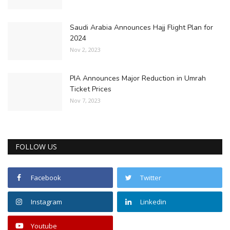
Saudi Arabia Announces Hajj Flight Plan for
2024
Nov 2, 2023
PIA Announces Major Reduction in Umrah
Ticket Prices
Nov 7, 2023
FOLLOW US
Facebook
Twitter
Instagram
Linkedin
Youtube