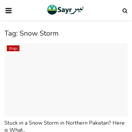
HOME
Tag:
Snow Storm
TRAVEL NEWS
TERMS AND CONDITIONS
Blogs
PRIVACY POLICY
DISCLAIMER
VENDOR CATEGORIES
VENDORS
VENDOR
VENDORS
Stuck in a Snow Storm in Northern Pakistan? Here
DOWNLOAD OUR APP
is What...