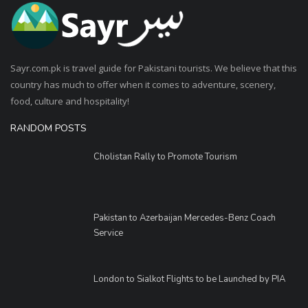
Sayr.com.pk is travel guide for Pakistani tourists. We believe that this
country has much to offer when it comes to adventure, scenery,
food, culture and hospitality!
RANDOM POSTS
Cholistan Rally to Promote Tourism
Pakistan to Azerbaijan Mercedes-Benz Coach
Service
London to Sialkot Flights to be Launched by PIA