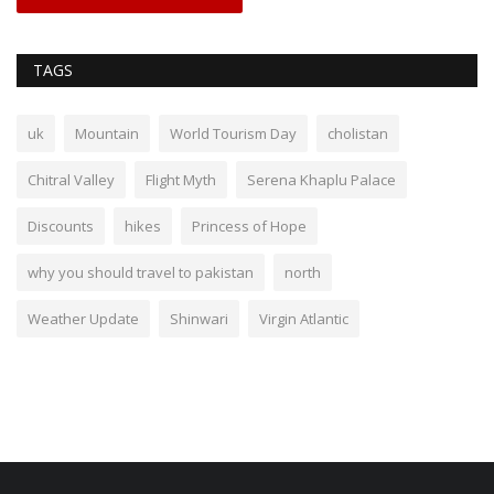
TAGS
uk
Mountain
World Tourism Day
cholistan
Chitral Valley
Flight Myth
Serena Khaplu Palace
Discounts
hikes
Princess of Hope
why you should travel to pakistan
north
Weather Update
Shinwari
Virgin Atlantic