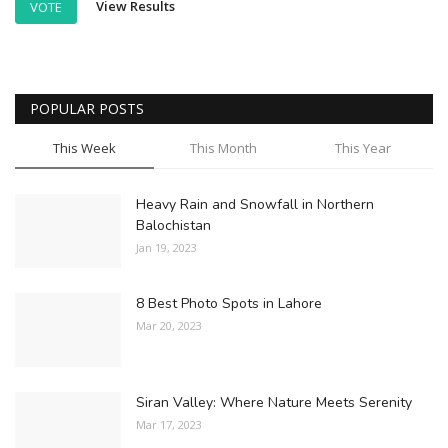
View Results
VOTE
POPULAR POSTS
This Week
This Month
This Year
Heavy Rain and Snowfall in Northern
Balochistan
Jan 19, 2023
8 Best Photo Spots in Lahore
Mar 20, 2023
Siran Valley: Where Nature Meets Serenity
Mar 17, 2023