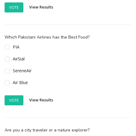
View Results
VOTE
Which Pakistani Airlines has the Best Food?
PIA
AirSial
SereneAir
Air Blue
View Results
VOTE
Are you a city traveler or a nature explorer?