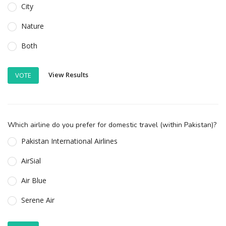
City
Nature
Both
View Results
VOTE
Which airline do you prefer for domestic travel (within Pakistan)?
Pakistan International Airlines
AirSial
Air Blue
Serene Air