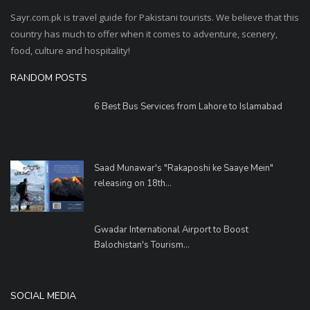
Sayr.com.pk is travel guide for Pakistani tourists. We believe that this
country has much to offer when it comes to adventure, scenery,
food, culture and hospitality!
RANDOM POSTS
6 Best Bus Services from Lahore to Islamabad
Saad Munawar's "Rakaposhi ke Saaye Mein"
releasing on 18th...
Gwadar International Airport to Boost
Balochistan's Tourism...
SOCIAL MEDIA