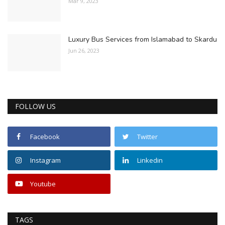
Mar 9, 2023
Luxury Bus Services from Islamabad to Skardu
Jun 26, 2023
FOLLOW US
Facebook
Twitter
Instagram
Linkedin
Youtube
TAGS