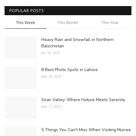
POPULAR POSTS
This Week
This Month
This Year
Heavy Rain and Snowfall in Northern
Balochistan
Jan 19, 2023
8 Best Photo Spots in Lahore
Mar 20, 2023
Siran Valley: Where Nature Meets Serenity
Mar 17, 2023
5 Things You Can't Miss When Visiting Murree