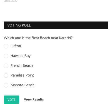
Jan 8, 2020
ESSENTIAL INFO
TRAVELLERS' DIARIES
VOTING POLL
REVIEWS
FORUM
Which one is the Best Beach near Karachi?
CONTACT US
Clifton
Hawkes Bay
French Beach
Paradise Point
Manora Beach
View Results
VOTE