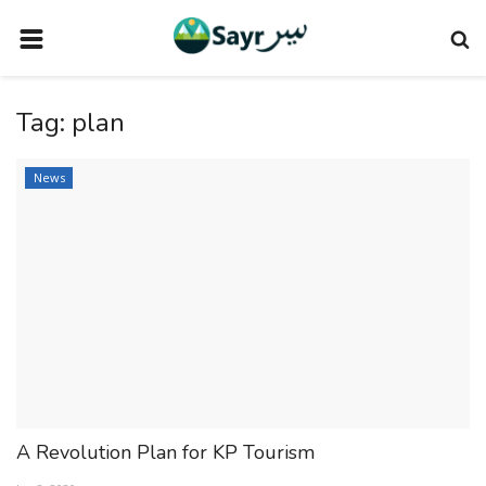
HOME
Tag:
plan
TRAVEL NEWS
TERMS AND CONDITIONS
News
PRIVACY POLICY
DISCLAIMER
VENDOR CATEGORIES
VENDORS
VENDOR
VENDORS
A Revolution Plan for KP Tourism
DOWNLOAD OUR APP