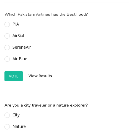
Which Pakistani Airlines has the Best Food?
PIA
AirSial
SereneAir
Air Blue
View Results
VOTE
Are you a city traveler or a nature explorer?
City
Nature