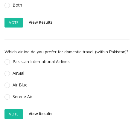
Both
View Results
VOTE
Which airline do you prefer for domestic travel (within Pakistan)?
Pakistan International Airlines
AirSial
Air Blue
Serene Air
View Results
VOTE