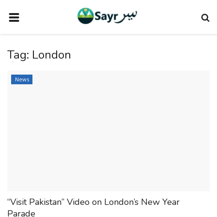
HOME
Tag:
London
TRAVEL NEWS
TERMS AND CONDITIONS
News
PRIVACY POLICY
DISCLAIMER
VENDOR CATEGORIES
VENDORS
VENDOR
VENDORS
“Visit Pakistan” Video on London’s New Year
DOWNLOAD OUR APP
Parade