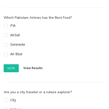
Which Pakistani Airlines has the Best Food?
PIA
AirSial
SereneAir
Air Blue
View Results
VOTE
Are you a city traveler or a nature explorer?
City