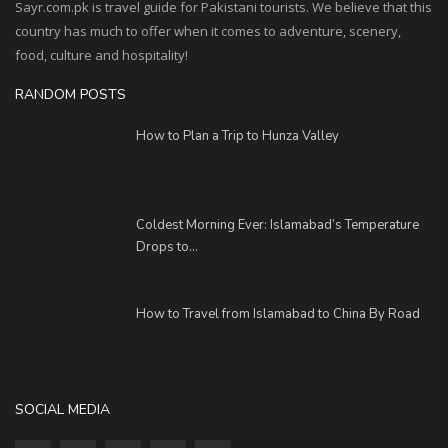
Sayr.com.pk is travel guide for Pakistani tourists. We believe that this
country has much to offer when it comes to adventure, scenery,
food, culture and hospitality!
RANDOM POSTS
How to Plan a Trip to Hunza Valley
Coldest Morning Ever: Islamabad’s Temperature
Drops to...
How to Travel from Islamabad to China By Road
SOCIAL MEDIA