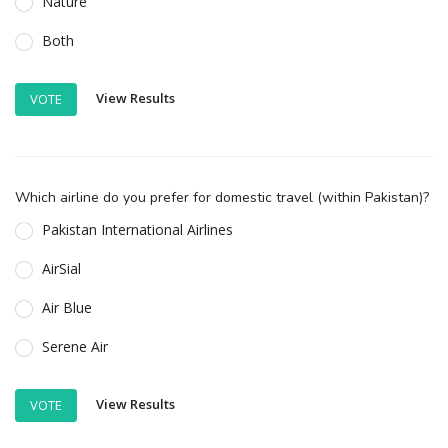
Nature
Both
View Results
VOTE
Which airline do you prefer for domestic travel (within Pakistan)?
Pakistan International Airlines
AirSial
Air Blue
Serene Air
View Results
VOTE