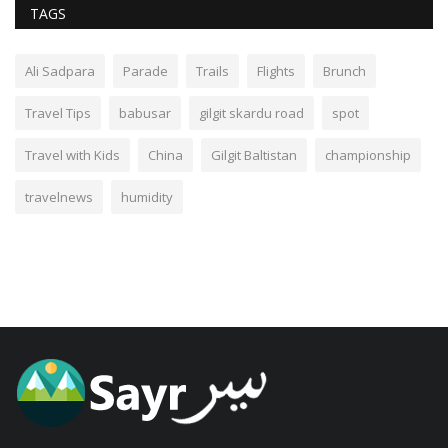
TAGS
Ali Sadpara
Parade
Trails
Flights
Brunch
Travel Tips
babusar
gilgit skardu road
spot
Travel with Kids
China
Gilgit Baltistan
championship
travelnews
humidity