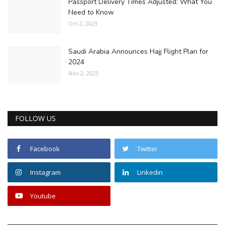
Passport Delivery Times Adjusted: What You
Need to Know
Oct 2, 2023
Saudi Arabia Announces Hajj Flight Plan for
2024
Nov 2, 2023
FOLLOW US
Facebook
Twitter
Instagram
Linkedin
Youtube