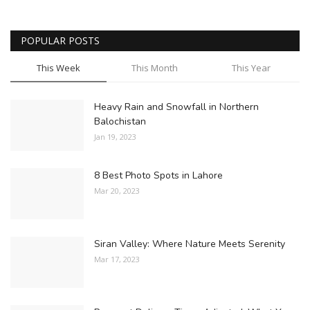
POPULAR POSTS
This Week
This Month
This Year
Heavy Rain and Snowfall in Northern
Balochistan
Jan 19, 2023
8 Best Photo Spots in Lahore
Mar 20, 2023
Siran Valley: Where Nature Meets Serenity
Mar 17, 2023