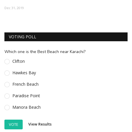
ESSENTIAL INFO
Dec 31, 2019
TRAVELLERS' DIARIES
REVIEWS
VOTING POLL
FORUM
Which one is the Best Beach near Karachi?
CONTACT US
Clifton
Hawkes Bay
French Beach
Paradise Point
Manora Beach
View Results
VOTE