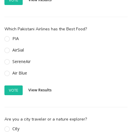
Which Pakistani Airlines has the Best Food?
PIA
AirSial
SereneAir
Air Blue
View Results
VOTE
Are you a city traveler or a nature explorer?
City