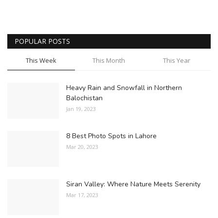
POPULAR POSTS
This Week
This Month
This Year
Heavy Rain and Snowfall in Northern
Balochistan
Jan 19, 2023
8 Best Photo Spots in Lahore
Mar 20, 2023
Siran Valley: Where Nature Meets Serenity
Mar 17, 2023