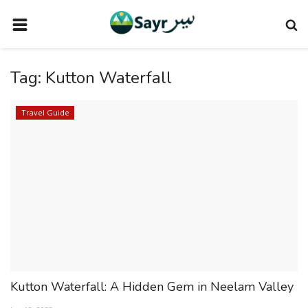
HOME
Tag:
Kutton Waterfall
TRAVEL NEWS
TERMS AND CONDITIONS
Travel Guide
PRIVACY POLICY
DISCLAIMER
VENDOR CATEGORIES
VENDORS
VENDOR
VENDORS
Kutton Waterfall: A Hidden Gem in Neelam Valley
DOWNLOAD OUR APP