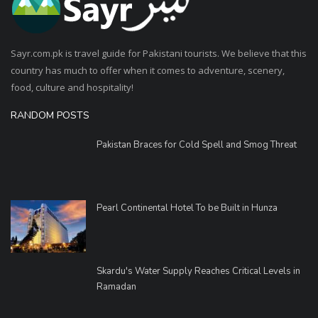
Sayr.com.pk is travel guide for Pakistani tourists. We believe that this
country has much to offer when it comes to adventure, scenery,
food, culture and hospitality!
RANDOM POSTS
Pakistan Braces for Cold Spell and Smog Threat
Pearl Continental Hotel To be Built in Hunza
Skardu's Water Supply Reaches Critical Levels in
Ramadan