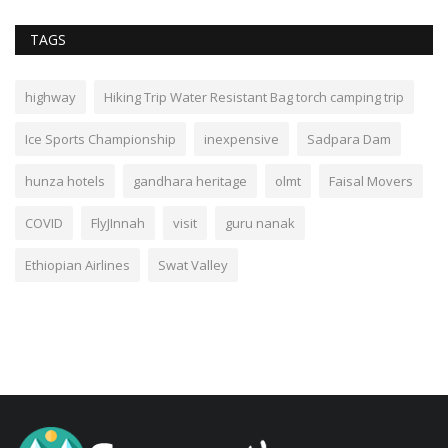
TAGS
highway
Hiking Trip Water Resistant Bag torch camping trip
Ice Sports Championship
inexpensive
Sadpara Dam
hunza hotels
gandhara heritage
olmt
Faisal Movers
COVID
FlyJInnah
visit
guru nanak
Ethiopian Airlines
Swat Valley