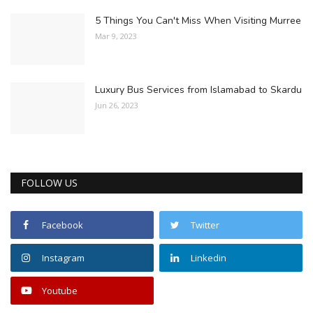
5 Things You Can't Miss When Visiting Murree
Mar 9, 2023
Luxury Bus Services from Islamabad to Skardu
Jun 26, 2023
FOLLOW US
Facebook
Twitter
Instagram
Linkedin
Youtube