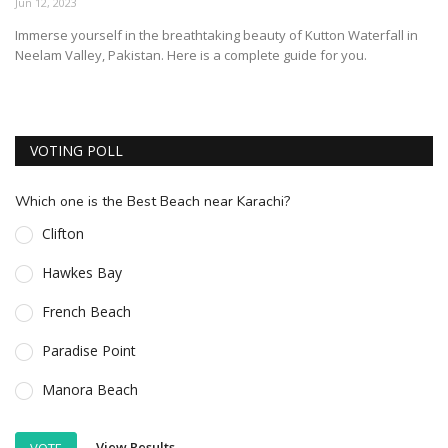
Jun 12, 2023
ESSENTIAL INFO
Immerse yourself in the breathtaking beauty of Kutton Waterfall in
Neelam Valley, Pakistan. Here is a complete guide for you.
TRAVELLERS' DIARIES
REVIEWS
FORUM
VOTING POLL
CONTACT US
Which one is the Best Beach near Karachi?
Clifton
Hawkes Bay
French Beach
Paradise Point
Manora Beach
View Results
VOTE