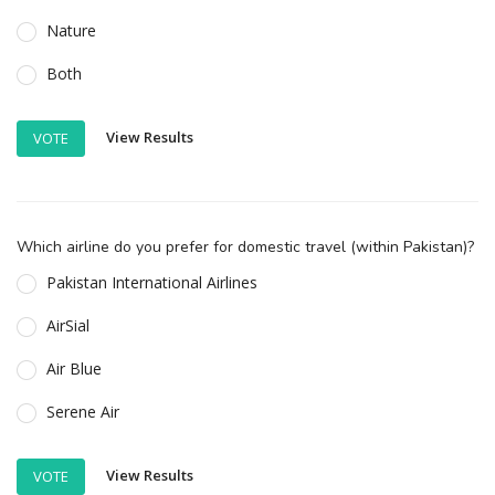
Nature
Both
View Results
VOTE
Which airline do you prefer for domestic travel (within Pakistan)?
Pakistan International Airlines
AirSial
Air Blue
Serene Air
View Results
VOTE