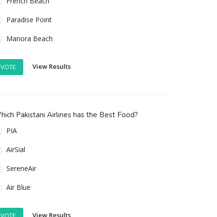
French Beach
Paradise Point
Manora Beach
View Results
VOTE
ich Pakistani Airlines has the Best Food?
PIA
AirSial
SereneAir
Air Blue
View Results
VOTE