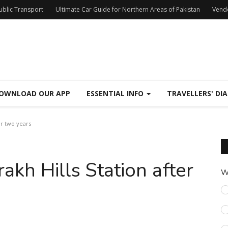
Public Transport
Ultimate Car Guide for Northern Areas of Pakistan
Vend
OWNLOAD OUR APP
ESSENTIAL INFO
TRAVELLERS' DIA
er two years
rakh Hills Station after
W