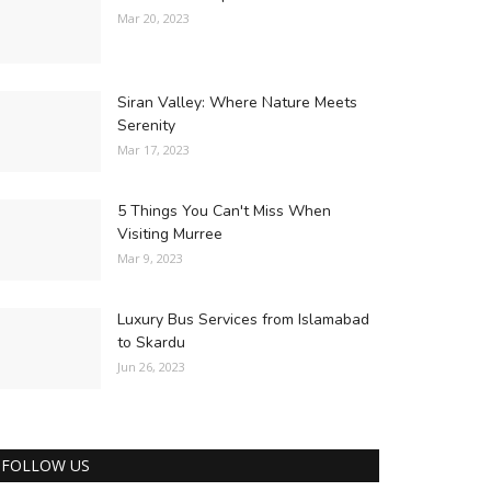
Mar 20, 2023
Siran Valley: Where Nature Meets
Serenity
Mar 17, 2023
5 Things You Can't Miss When
Visiting Murree
Mar 9, 2023
Luxury Bus Services from Islamabad
to Skardu
Jun 26, 2023
FOLLOW US