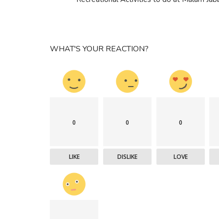
WHAT'S YOUR REACTION?
0
0
0
LIKE
DISLIKE
LOVE