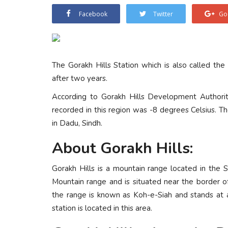
Facebook
Twitter
Go
The Gorakh Hills Station which is also called the
after two years.
According to Gorakh Hills Development Authori
recorded in this region was -8 degrees Celsius. T
in Dadu, Sindh.
About Gorakh Hills:
Gorakh Hills is a mountain range located in the S
Mountain range and is situated near the border o
the range is known as Koh-e-Siah and stands at 
station is located in this area.