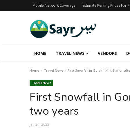
Mobile Network Coverage
Estimate Renting Prices For 
HOME
TRAVEL NEWS
VENDORS
D
Home
Travel News
First Snowfall in Gorakh Hills Station aft
Travel News
First Snowfall in Go
two years
Jan 24, 2023