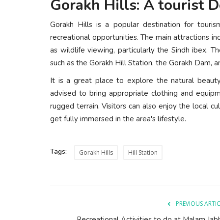
Gorakh Hills: A tourist D
Gorakh Hills is a popular destination for touri
recreational opportunities. The main attractions in
as wildlife viewing, particularly the Sindh ibex. Th
such as the Gorakh Hill Station, the Gorakh Dam, a
It is a great place to explore the natural beau
advised to bring appropriate clothing and equipm
rugged terrain. Visitors can also enjoy the local c
get fully immersed in the area's lifestyle.
Tags:
Gorakh Hills
Hill Station
PREVIOUS ARTI
Recreational Activities to do at Malam Jab