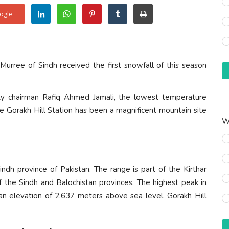
ogle
 Murree of Sindh received the first snowfall of this season
ty chairman Rafiq Ahmed Jamali, the lowest temperature
he Gorakh Hill Station has been a magnificent mountain site
Wh
indh province of Pakistan. The range is part of the Kirthar
f the Sindh and Balochistan provinces. The highest peak in
an elevation of 2,637 meters above sea level. Gorakh Hill