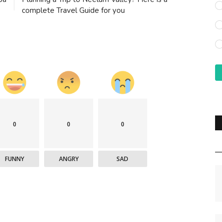
complete Travel Guide for you
0
0
0
FUNNY
ANGRY
SAD