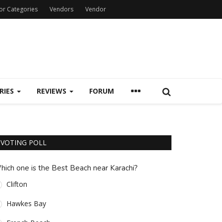
or Categories
Vendors
Vendor
RIES
REVIEWS
FORUM
VOTING POLL
hich one is the Best Beach near Karachi?
Clifton
Hawkes Bay