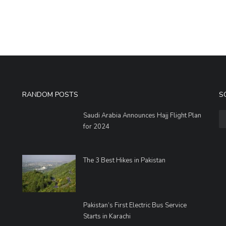
RANDOM POSTS
S
Saudi Arabia Announces Hajj Flight Plan
for 2024
The 3 Best Hikes in Pakistan
Pakistan’s First Electric Bus Service
Starts in Karachi