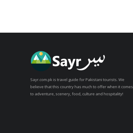
Sayr.com.pk is travel guide for Pakistani tourists. We
believe that this country has much to offer when it comes
to adventure, scenery, food, culture and hospitality!