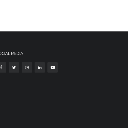
OCIAL MEDIA