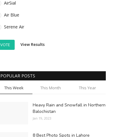
AirSial
Air Blue
Serene Air
View Results
VOTE
POPULAR POSTS
This Week
This Month
This Year
Heavy Rain and Snowfall in Northern
Balochistan
Jan 19, 2023
8 Best Photo Spots in Lahore