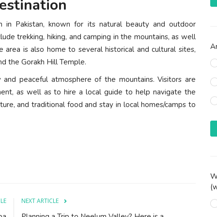
estination
sm in Pakistan, known for its natural beauty and outdoor
clude trekking, hiking, and camping in the mountains, as well
Ar
e area is also home to several historical and cultural sites,
nd the Gorakh Hill Temple.
ty and peaceful atmosphere of the mountains. Visitors are
ent, as well as to hire a local guide to help navigate the
ulture, and traditional food and stay in local homes/camps to
Wh
(w
CLE
NEXT ARTICLE
ba
Planning a Trip to Neelum Valley? Here is a