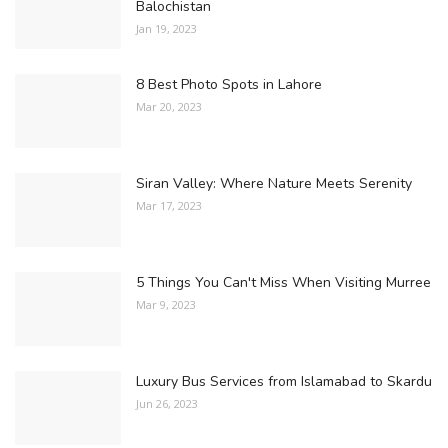
Balochistan
Jan 19, 2023
8 Best Photo Spots in Lahore
Mar 20, 2023
Siran Valley: Where Nature Meets Serenity
Mar 17, 2023
5 Things You Can't Miss When Visiting Murree
Mar 9, 2023
Luxury Bus Services from Islamabad to Skardu
Jun 26, 2023