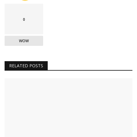
0
WOW
RELATED POSTS