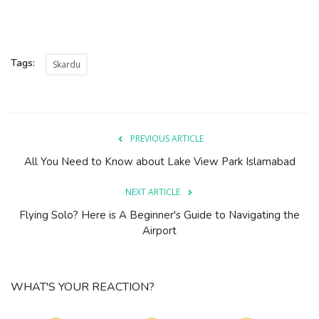
Tags:
Skardu
PREVIOUS ARTICLE
All You Need to Know about Lake View Park Islamabad
NEXT ARTICLE
Flying Solo? Here is A Beginner's Guide to Navigating the
Airport
WHAT'S YOUR REACTION?