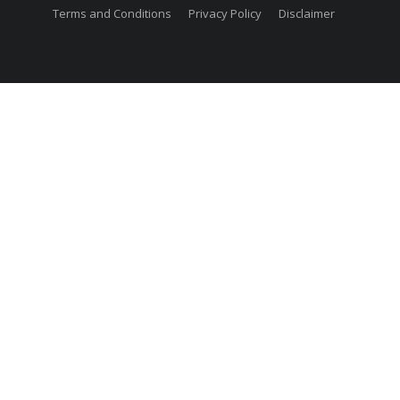
Terms and Conditions
Privacy Policy
Disclaimer