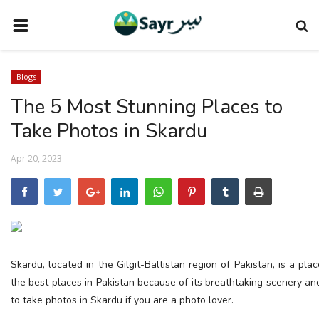
HOME
Blogs
TRAVEL NEWS
The 5 Most Stunning Places to
TERMS AND CONDITIONS
Take Photos in Skardu
PRIVACY POLICY
Apr 20, 2023
DISCLAIMER
VENDOR CATEGORIES
VENDORS
VENDOR
Skardu, located in the Gilgit-Baltistan region of Pakistan, is a pla
VENDORS
the best places in Pakistan because of its breathtaking scenery a
to take photos in Skardu if you are a photo lover.
DOWNLOAD OUR APP