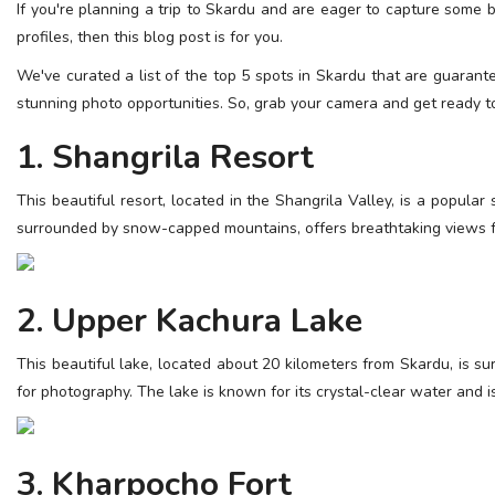
If you're planning a trip to Skardu and are eager to capture some 
ESSENTIAL INFO
profiles, then this blog post is for you.
TRAVELLERS' DIARIES
We've curated a list of the top 5 spots in Skardu that are guarant
stunning photo opportunities. So, grab your camera and get ready t
REVIEWS
1. Shangrila Resort
FORUM
CONTACT US
This beautiful resort, located in the Shangrila Valley, is a popular
surrounded by snow-capped mountains, offers breathtaking views f
2. Upper Kachura Lake
This beautiful lake, located about 20 kilometers from Skardu, is 
for photography. The lake is known for its crystal-clear water and i
3. Kharpocho Fort