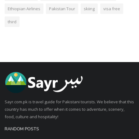
Ethiopian Airlines
Pakistan Tour
skiing
visa free
third
Sayr.com.pk is travel guide for Pakistani tourists. We believe that this
country has much to offer when it comes to adventure, scenery,
food, culture and hospitality!
RANDOM POSTS