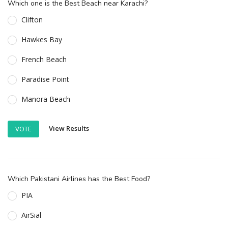
Which one is the Best Beach near Karachi?
Clifton
Hawkes Bay
French Beach
Paradise Point
Manora Beach
View Results
VOTE
Which Pakistani Airlines has the Best Food?
PIA
AirSial