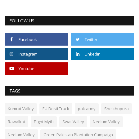
FOLLOW US
Facebook
Twitter
Instagram
Linkedin
Youtube
TAGS
Kumrat Valley
EU Dosti Truck
pak army
Sheikhupura
Rawalkot
Flight Myth
Swat Valley
Neelum Valley
Neelam Valley
Green Pakistan Plantation Campaign