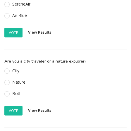
SereneAir
Air Blue
View Results
VOTE
Are you a city traveler or a nature explorer?
City
Nature
Both
View Results
VOTE