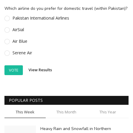
Which airline do you prefer for domestic travel (within Pakistan)?
Pakistan International Airlines
AirSial
Air Blue
Serene Air
View Results
VOTE
POPULAR POSTS
This Week
This Month
This Year
Heavy Rain and Snowfall in Northern