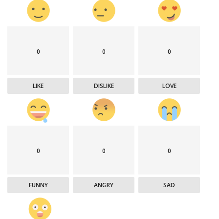
0
0
0
LIKE
DISLIKE
LOVE
0
0
0
FUNNY
ANGRY
SAD