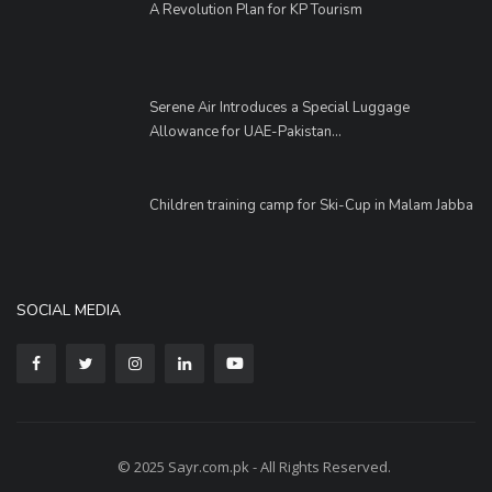
A Revolution Plan for KP Tourism
Serene Air Introduces a Special Luggage
Allowance for UAE-Pakistan...
Children training camp for Ski-Cup in Malam Jabba
SOCIAL MEDIA
© 2025 Sayr.com.pk - All Rights Reserved.