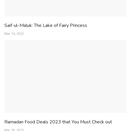
Saif-ul-Maluk: The Lake of Fairy Princess
Mar 16, 2023
Ramadan Food Deals 2023 that You Must Check out
Mar 30, 2023