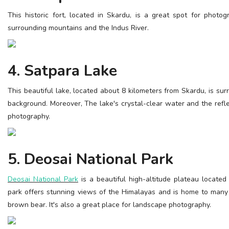
This historic fort, located in Skardu, is a great spot for photo
surrounding mountains and the Indus River.
4. Satpara Lake
This beautiful lake, located about 8 kilometers from Skardu, is su
background. Moreover, The lake's crystal-clear water and the refle
photography.
5. Deosai National Park
Deosai National Park
is a beautiful high-altitude plateau located
park offers stunning views of the Himalayas and is home to many r
brown bear. It's also a great place for landscape photography.