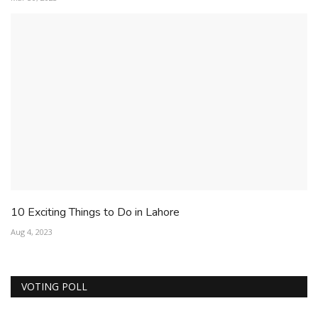
10 Exciting Things to Do in Lahore
Aug 4, 2023
VOTING POLL