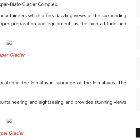
spar-Biafo Glacier Complex.
 mountaineers which offers dazzling views of the surrounding
roper preparation and equipment, as the high altitude and
sper Glacier
s located in the Himalayan subrange of the Himalayas. The
mountaineering, and sightseeing, and provides stunning views
pal Glacier