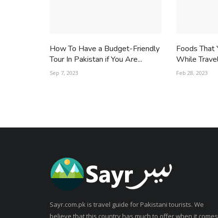
How To Have a Budget-Friendly
Foods That 
Tour In Pakistan if You Are...
While Trave
Sep 7, 2023
Feb 28, 2023
Sayr.com.pk is travel guide for Pakistani tourists. We
believe that this country has much to offer when it comes