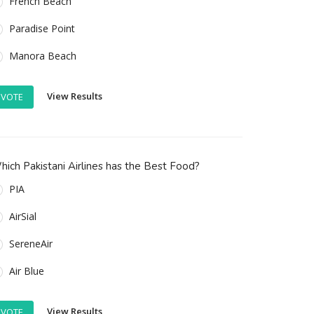
French Beach
Paradise Point
Manora Beach
View Results
VOTE
ich Pakistani Airlines has the Best Food?
PIA
AirSial
SereneAir
Air Blue
View Results
VOTE