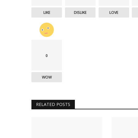
LIKE
DISLIKE
LOVE
0
WOW
RELATED POSTS