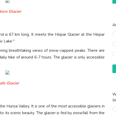
toro Glacier
Ar
nd is 67 km long. It meets the Hispar Glacier at the Hispar
w Lake."
offering breathtaking views of snow-capped peaks. There are
ily hike of around 6-7 hours. The glacier is only accessible
afo Glacier
Wh
(w
he Hunza Valley. It is one of the most accessible glaciers in
to its scenic beauty. The glacier is fed by snowfall from the