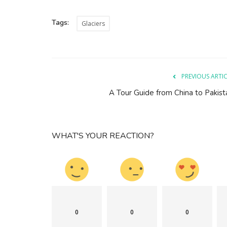
Tags:
Glaciers
PREVIOUS ARTI
A Tour Guide from China to Pakist
WHAT'S YOUR REACTION?
0
0
0