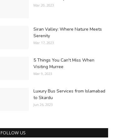
Mar 20, 2023
Siran Valley: Where Nature Meets
Serenity
Mar 17, 2023
5 Things You Can't Miss When
Visiting Murree
Mar 9, 2023
Luxury Bus Services from Islamabad
to Skardu
Jun 26, 2023
FOLLOW US