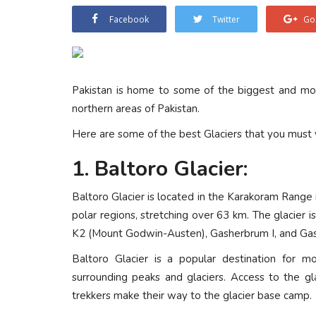
Facebook
Twitter
Go
Pakistan is home to some of the biggest and most
northern areas of Pakistan.
Here are some of the best Glaciers that you must v
1. Baltoro Glacier:
Baltoro Glacier is located in the Karakoram Range in
polar regions, stretching over 63 km. The glacier i
K2 (Mount Godwin-Austen), Gasherbrum I, and Gas
Baltoro Glacier is a popular destination for mo
surrounding peaks and glaciers. Access to the gl
trekkers make their way to the glacier base camp.