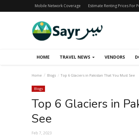
Mobile Network Coverage
Estimate Renting Prices For 
HOME
TRAVEL NEWS
VENDORS
D
Home
Blogs
Top 6 Glaciers in Pakistan That You Must See
Blogs
Top 6 Glaciers in P
See
Feb 7, 2023