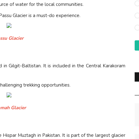
urce of water for the local communities.
 Passu Glacier is a must-do experience.
ssu Glacier
in Gilgit-Baltistan. It is included in the Central Karakoram
challenging trekking opportunities.
mah Glacier
 Hispar Muztagh in Pakistan. It is part of the largest glacier