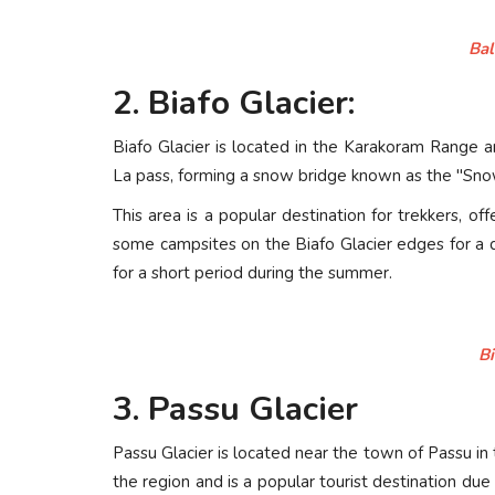
Bal
2. Biafo Glacier:
Biafo Glacier is located in the Karakoram Range a
La pass, forming a snow bridge known as the "Sno
This area is a popular destination for trekkers, 
some campsites on the Biafo Glacier edges for a da
for a short period during the summer.
Bi
3. Passu Glacier
Passu Glacier is located near the town of Passu in t
the region and is a popular tourist destination due 