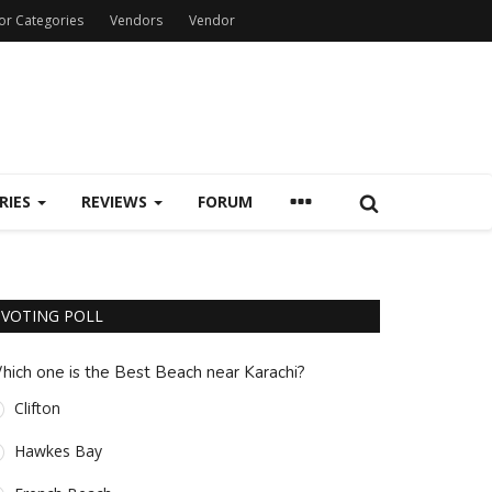
or Categories
Vendors
Vendor
RIES
REVIEWS
FORUM
VOTING POLL
hich one is the Best Beach near Karachi?
Clifton
Hawkes Bay