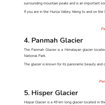
surrounding mountain peaks and is an important so
If you are in the Hunza Valley, hiking to and on the
Pa
4. Panmah Glacier
The Panmah Glacier is a Himalayan glacier located 
National Park.
The glacier is known for its panoramic beauty and 
Pan
5. Hisper Glacier
Hispar Glacier is a 49 km long glacier located in the