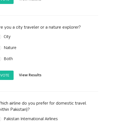
e you a city traveler or a nature explorer?
City
Nature
Both
View Results
VOTE
ich airline do you prefer for domestic travel
ithin Pakistan)?
Pakistan International Airlines