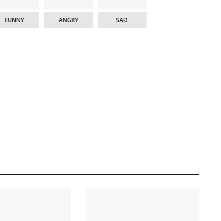
FUNNY
ANGRY
SAD