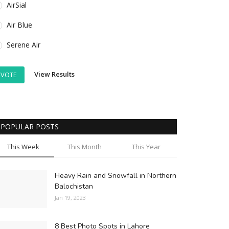
AirSial
Air Blue
Serene Air
View Results
VOTE
POPULAR POSTS
This Week
This Month
This Year
Heavy Rain and Snowfall in Northern
Balochistan
Jan 19, 2023
8 Best Photo Spots in Lahore