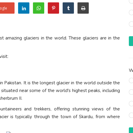
ogle
 amazing glaciers in the world. These glaciers are in the
isit:
Wh
 Pakistan. It is the longest glacier in the world outside the
s situated near some of the world's highest peaks, including
herbrum II.
untaineers and trekkers, offering stunning views of the
acier is typically through the town of Skardu, from where