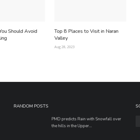
You Should Avoid
Top 8 Places to Visit in Naran
ling
Valley
Aug 28, 2023
RANDOM POSTS
S
PMD predicts Rain with Snowfall over
the hills in the Upper...