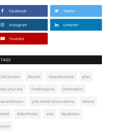
Facebook
Twitter
Instagram
Linkedin
Youtube
TAGS
Cold Desert
Biryani
Swat Museum
plan
plan your trip
Sheikhupura
Destination
Faisal Movers
ptdc motel reservations
lahore
world
Balochistan
visit
#pakistan
resort