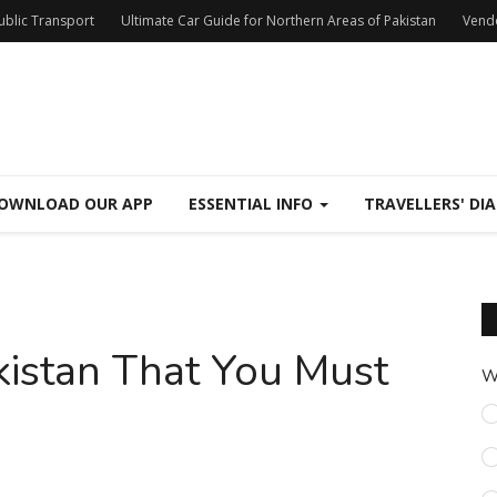
Public Transport
Ultimate Car Guide for Northern Areas of Pakistan
Vend
OWNLOAD OUR APP
ESSENTIAL INFO
TRAVELLERS' DIA
akistan That You Must
W