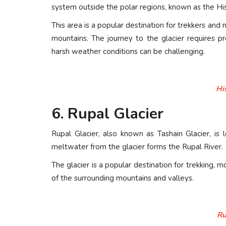
system outside the polar regions, known as the Hi
This area is a popular destination for trekkers and
mountains. The journey to the glacier requires p
harsh weather conditions can be challenging.
Hi
6. Rupal Glacier
Rupal Glacier, also known as Tashain Glacier, i
meltwater from the glacier forms the Rupal River.
The glacier is a popular destination for trekking, 
of the surrounding mountains and valleys.
Ru