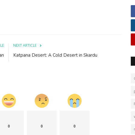
CLE
NEXT ARTICLE
an
Katpana Desert: A Cold Desert in Skardu
0
0
0