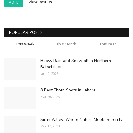
View Results
VOTE
POPULAR POSTS
This Week
This Month
This Year
Heavy Rain and Snowfall in Northern
Balochistan
Jan 19, 2023
8 Best Photo Spots in Lahore
Mar 20, 2023
Siran Valley: Where Nature Meets Serenity
Mar 17, 2023