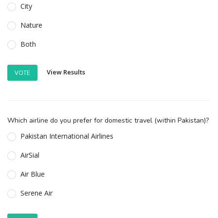
City
Nature
Both
View Results
VOTE
Which airline do you prefer for domestic travel (within Pakistan)?
Pakistan International Airlines
AirSial
Air Blue
Serene Air