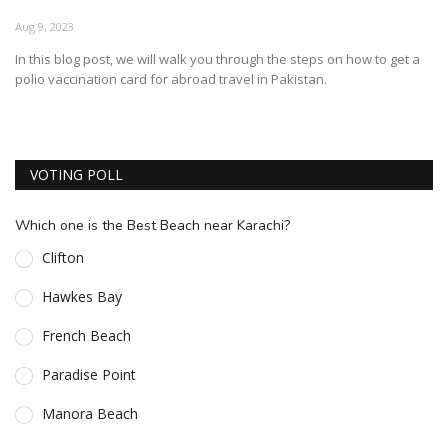
ESSENTIAL INFO
Aug 9, 2023
In this blog post, we will walk you through the steps on how to get a
TRAVELLERS' DIARIES
polio vaccination card for abroad travel in Pakistan.
REVIEWS
FORUM
VOTING POLL
CONTACT US
Which one is the Best Beach near Karachi?
Clifton
Hawkes Bay
French Beach
Paradise Point
Manora Beach