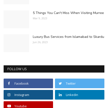
5 Things You Can't Miss When Visiting Murree
Mar 9, 2023
Luxury Bus Services from Islamabad to Skardu
Jun 26, 2023
FOLLOW US
Facebook
Twitter
Instagram
Linkedin
Youtube