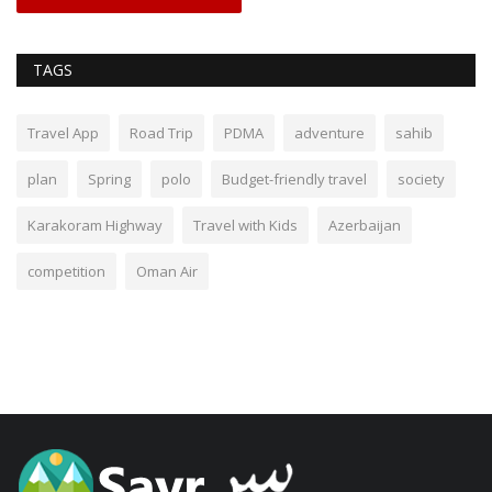
TAGS
Travel App
Road Trip
PDMA
adventure
sahib
plan
Spring
polo
Budget-friendly travel
society
Karakoram Highway
Travel with Kids
Azerbaijan
competition
Oman Air