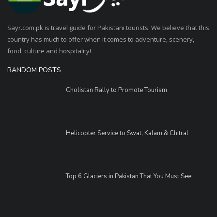
Sayr.com.pk is travel guide for Pakistani tourists. We believe that this
country has much to offer when it comes to adventure, scenery,
food, culture and hospitality!
RANDOM POSTS
Cholistan Rally to Promote Tourism
Helicopter Service to Swat, Kalam & Chitral
Top 6 Glaciers in Pakistan That You Must See