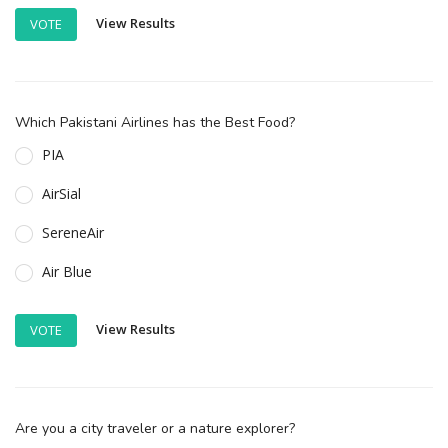
View Results
VOTE
Which Pakistani Airlines has the Best Food?
PIA
AirSial
SereneAir
Air Blue
View Results
VOTE
Are you a city traveler or a nature explorer?