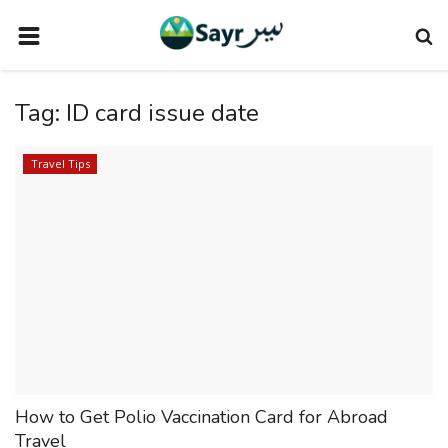
HOME
Tag:
ID card issue date
TRAVEL NEWS
TERMS AND CONDITIONS
Travel Tips
PRIVACY POLICY
DISCLAIMER
VENDOR CATEGORIES
VENDORS
VENDOR
VENDORS
How to Get Polio Vaccination Card for Abroad
DOWNLOAD OUR APP
Travel