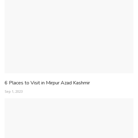
6 Places to Visit in Mirpur Azad Kashmir
Sep 1, 2023