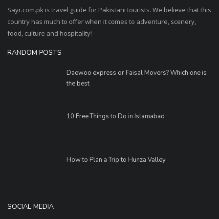
Sayr.com.pk is travel guide for Pakistani tourists. We believe that this
country has much to offer when it comes to adventure, scenery,
food, culture and hospitality!
RANDOM POSTS
Daewoo express or Faisal Movers? Which one is
the best
10 Free Things to Do in Islamabad
How to Plan a Trip to Hunza Valley
SOCIAL MEDIA