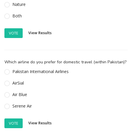
Nature
Both
View Results
VOTE
Which airline do you prefer for domestic travel (within Pakistan)?
Pakistan International Airlines
AirSial
Air Blue
Serene Air
View Results
VOTE