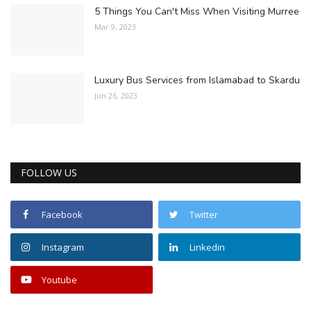
5 Things You Can't Miss When Visiting Murree
Mar 9, 2023
Luxury Bus Services from Islamabad to Skardu
Jun 26, 2023
FOLLOW US
Facebook
Twitter
Instagram
Linkedin
Youtube