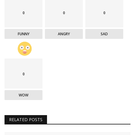
0
0
0
FUNNY
ANGRY
SAD
0
WOW
RELATED POSTS