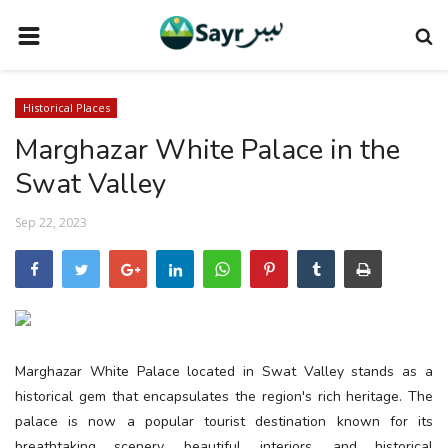
HOME
Historical Places
TRAVEL NEWS
Marghazar White Palace in the
TERMS AND CONDITIONS
Swat Valley
PRIVACY POLICY
Sep 22, 2023
DISCLAIMER
VENDOR CATEGORIES
VENDORS
VENDOR
Marghazar White Palace located in Swat Valley stands as a
VENDORS
historical gem that encapsulates the region's rich heritage. The
palace is now a popular tourist destination known for its
DOWNLOAD OUR APP
breathtaking scenery, beautiful interiors, and historical