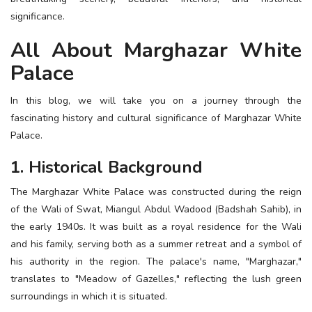
ESSENTIAL INFO
significance.
All About Marghazar White
TRAVELLERS' DIARIES
Palace
REVIEWS
FORUM
In this blog, we will take you on a journey through the
fascinating history and cultural significance of Marghazar White
CONTACT US
Palace.
1. Historical Background
The Marghazar White Palace was constructed during the reign
of the Wali of Swat, Miangul Abdul Wadood (Badshah Sahib), in
the early 1940s. It was built as a royal residence for the Wali
and his family, serving both as a summer retreat and a symbol of
his authority in the region. The palace's name, "Marghazar,"
translates to "Meadow of Gazelles," reflecting the lush green
surroundings in which it is situated.