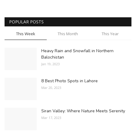
POPULAR POSTS
This Week
This Month
This Year
Heavy Rain and Snowfall in Northern
Balochistan
Jan 19, 2023
8 Best Photo Spots in Lahore
Mar 20, 2023
Siran Valley: Where Nature Meets Serenity
Mar 17, 2023