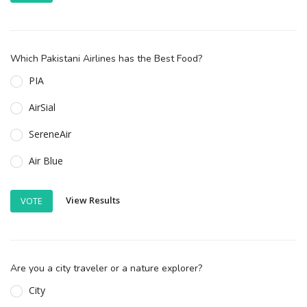
Which Pakistani Airlines has the Best Food?
PIA
AirSial
SereneAir
Air Blue
View Results
VOTE
Are you a city traveler or a nature explorer?
City