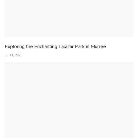
Exploring the Enchanting Lalazar Park in Murree
Jul 11, 2023