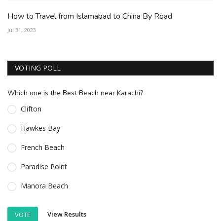
How to Travel from Islamabad to China By Road
Jul 31, 2023
VOTING POLL
Which one is the Best Beach near Karachi?
Clifton
Hawkes Bay
French Beach
Paradise Point
Manora Beach
View Results
VOTE