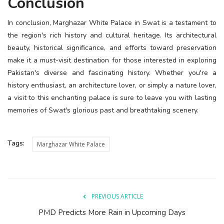
Conclusion
In conclusion, Marghazar White Palace in Swat is a testament to
the region's rich history and cultural heritage. Its architectural
beauty, historical significance, and efforts toward preservation
make it a must-visit destination for those interested in exploring
Pakistan's diverse and fascinating history. Whether you're a
history enthusiast, an architecture lover, or simply a nature lover,
a visit to this enchanting palace is sure to leave you with lasting
memories of Swat's glorious past and breathtaking scenery.
Tags:
Marghazar White Palace
PREVIOUS ARTICLE
PMD Predicts More Rain in Upcoming Days