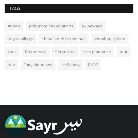
TAGS
#news
ptdc motel reservations
K2 Airways
Boyun Village
China Southern Airlines
Weather Update
cpec
Bus service
Serene Air
tree plantation
tour
rida
Fairy Meadows
ice fishing
PYOF