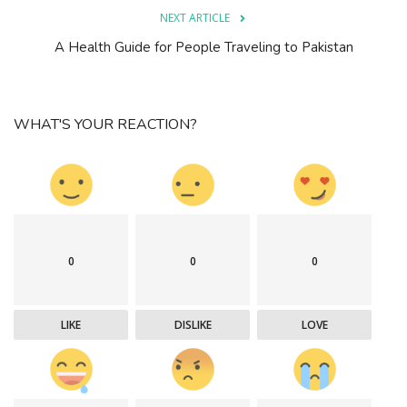
NEXT ARTICLE
A Health Guide for People Traveling to Pakistan
WHAT'S YOUR REACTION?
0
0
0
LIKE
DISLIKE
LOVE