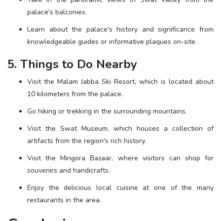
palace's balconies.
Learn about the palace's history and significance from
knowledgeable guides or informative plaques on-site.
5. Things to Do Nearby
Visit the Malam Jabba Ski Resort, which is located about
10 kilometers from the palace.
Go hiking or trekking in the surrounding mountains.
Visit the Swat Museum, which houses a collection of
artifacts from the region's rich history.
Visit the Mingora Bazaar, where visitors can shop for
souvenirs and handicrafts.
Enjoy the delicious local cuisine at one of the many
restaurants in the area.