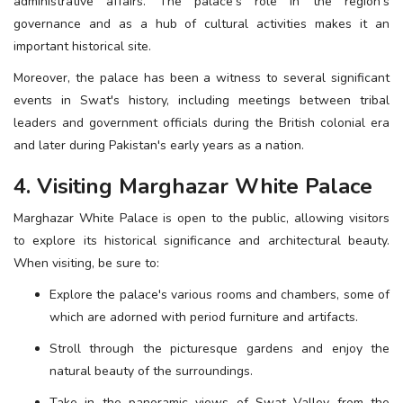
administrative affairs. The palace's role in the region's
governance and as a hub of cultural activities makes it an
important historical site.
Moreover, the palace has been a witness to several significant
events in Swat's history, including meetings between tribal
leaders and government officials during the British colonial era
and later during Pakistan's early years as a nation.
4. Visiting Marghazar White Palace
Marghazar White Palace is open to the public, allowing visitors
to explore its historical significance and architectural beauty.
When visiting, be sure to:
Explore the palace's various rooms and chambers, some of
which are adorned with period furniture and artifacts.
Stroll through the picturesque gardens and enjoy the
natural beauty of the surroundings.
Take in the panoramic views of Swat Valley from the