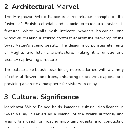
2. Architectural Marvel
The Marghazar White Palace is a remarkable example of the
fusion of British colonial and Islamic architectural styles. It
features white walls with intricate wooden balconies and
windows, creating a striking contrast against the backdrop of the
Swat Valley's scenic beauty. The design incorporates elements
of Mughal and Islamic architecture, making it a unique and
visually captivating structure.
The palace also boasts beautiful gardens adorned with a variety
of colorful flowers and trees, enhancing its aesthetic appeal and
providing a serene atmosphere for visitors to enjoy.
3. Cultural Significance
Marghazar White Palace holds immense cultural significance in
Swat Valley. It served as a symbol of the Wali's authority and
was often used for hosting important guests and conducting