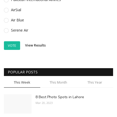
AirSial
Air Blue
Serene Air
View Results
VOTE
POPULAR POSTS
This Week
This Month
This Year
8 Best Photo Spots in Lahore
Mar 20, 2023