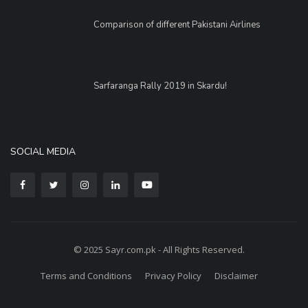
Comparison of different Pakistani Airlines
Sarfaranga Rally 2019 in Skardu!
SOCIAL MEDIA
© 2025 Sayr.com.pk - All Rights Reserved.
Terms and Conditions
Privacy Policy
Disclaimer