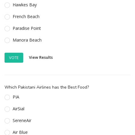
Hawkes Bay
French Beach
Paradise Point
Manora Beach
View Results
VOTE
Which Pakistani Airlines has the Best Food?
PIA
AirSial
SereneAir
Air Blue