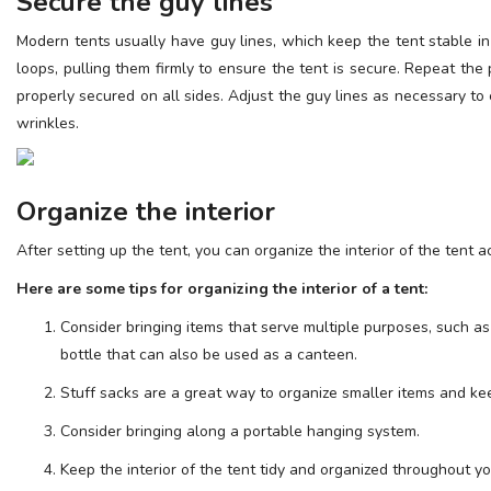
Secure the guy lines
Modern tents usually have guy lines, which keep the tent stable i
loops, pulling them firmly to ensure the tent is secure. Repeat the 
properly secured on all sides. Adjust the guy lines as necessary to 
wrinkles.
Organize the interior
After setting up the tent, you can organize the interior of the tent 
Here are some tips for organizing the interior of a tent:
Consider bringing items that serve multiple purposes, such as
bottle that can also be used as a canteen.
Stuff sacks are a great way to organize smaller items and kee
Consider bringing along a portable hanging system.
Keep the interior of the tent tidy and organized throughout yo