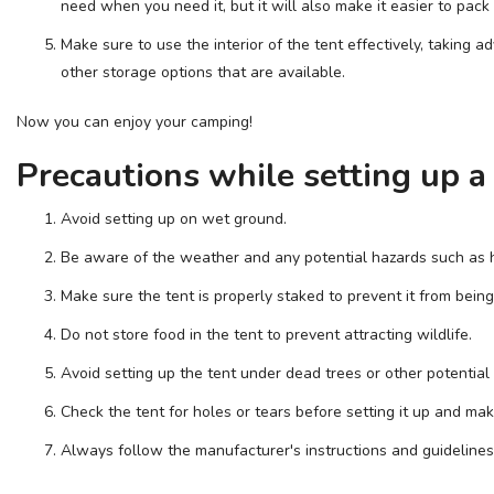
need when you need it, but it will also make it easier to pa
Make sure to use the interior of the tent effectively, taking ad
other storage options that are available.
Now you can enjoy your camping!
Precautions while setting up a
Avoid setting up on wet ground.
Be aware of the weather and any potential hazards such as 
Make sure the tent is properly staked to prevent it from bei
Do not store food in the tent to prevent attracting wildlife.
Avoid setting up the tent under dead trees or other potential
Check the tent for holes or tears before setting it up and mak
Always follow the manufacturer's instructions and guidelines