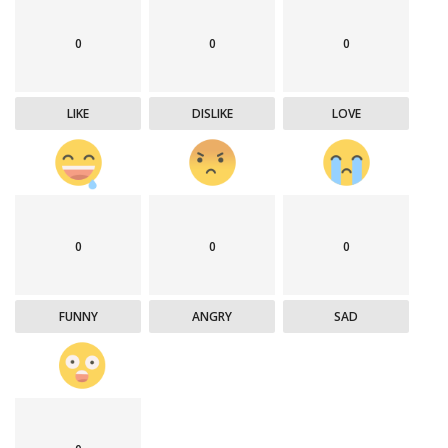
0
0
0
LIKE
DISLIKE
LOVE
0
0
0
FUNNY
ANGRY
SAD