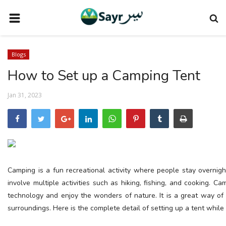
HOME
Blogs
TRAVEL NEWS
How to Set up a Camping Tent
TERMS AND CONDITIONS
Jan 31, 2023
PRIVACY POLICY
DISCLAIMER
VENDOR CATEGORIES
VENDORS
Camping is a fun recreational activity where people stay overnight
VENDOR
involve multiple activities such as hiking, fishing, and cooking. 
technology and enjoy the wonders of nature. It is a great way of 
VENDORS
surroundings. Here is the complete detail of setting up a tent while
DOWNLOAD OUR APP