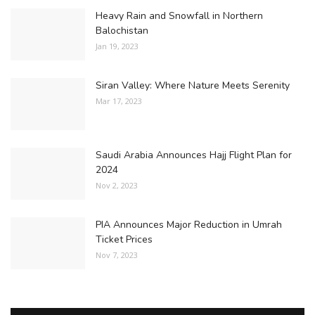
Heavy Rain and Snowfall in Northern
Balochistan
Jan 19, 2023
Siran Valley: Where Nature Meets Serenity
Mar 17, 2023
Saudi Arabia Announces Hajj Flight Plan for
2024
Nov 2, 2023
PIA Announces Major Reduction in Umrah
Ticket Prices
Nov 7, 2023