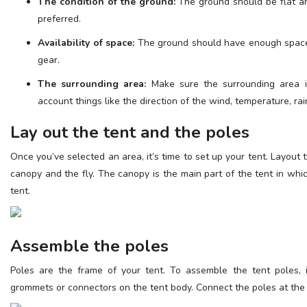
The condition of the ground:
The ground should be flat an
preferred.
Availability of space:
The ground should have enough space 
gear.
The surrounding area:
Make sure the surrounding area is
account things like the direction of the wind, temperature, rai
Lay out the tent and the poles
Once you’ve selected an area, it’s time to set up your tent. Layout 
canopy and the fly. The canopy is the main part of the tent in which
tent.
Assemble the poles
Poles are the frame of your tent. To assemble the tent poles, 
grommets or connectors on the tent body. Connect the poles at the