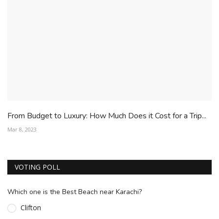
From Budget to Luxury: How Much Does it Cost for a Trip...
Mar 8, 2023
VOTING POLL
Which one is the Best Beach near Karachi?
Clifton