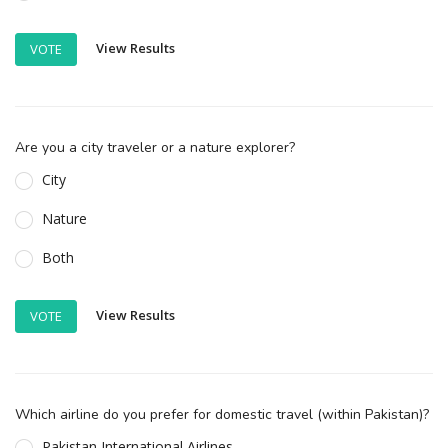
View Results
VOTE
Are you a city traveler or a nature explorer?
City
Nature
Both
View Results
VOTE
Which airline do you prefer for domestic travel (within Pakistan)?
Pakistan International Airlines