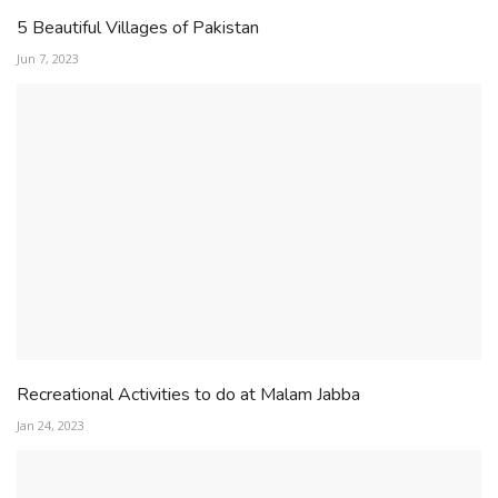
5 Beautiful Villages of Pakistan
Jun 7, 2023
Recreational Activities to do at Malam Jabba
Jan 24, 2023