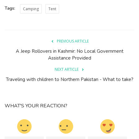
Tags:
Camping
Tent
PREVIOUS ARTICLE
A Jeep Rollovers in Kashmir: No Local Government
Assistance Provided
NEXT ARTICLE
Traveling with children to Northern Pakistan - What to take?
WHAT'S YOUR REACTION?