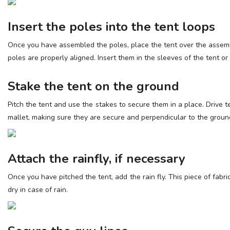
Insert the poles into the tent loops
Once you have assembled the poles, place the tent over the assembl
poles are properly aligned. Insert them in the sleeves of the tent or 
Stake the tent on the ground
Pitch the tent and use the stakes to secure them in a place. Drive 
mallet, making sure they are secure and perpendicular to the groun
Attach the rainfly, if necessary
Once you have pitched the tent, add the rain fly. This piece of fabr
dry in case of rain.