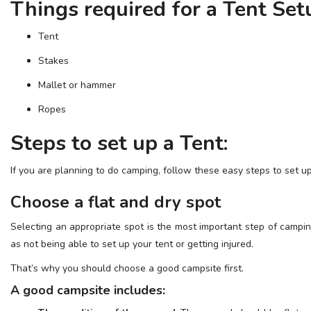
Things required for a Tent Set
ESSENTIAL INFO
Tent
TRAVELLERS' DIARIES
Stakes
REVIEWS
Mallet or hammer
FORUM
Ropes
CONTACT US
Steps to set up a Tent:
If you are planning to do camping, follow these easy steps to set up
Choose a flat and dry spot
Selecting an appropriate spot is the most important step of campin
as not being able to set up your tent or getting injured.
That’s why you should choose a good campsite first.
A good campsite includes: