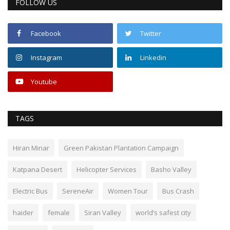
FOLLOW US
Facebook
Twitter
Instagram
Linkedin
Youtube
TAGS
Hiran Minar
Green Pakistan Plantation Campaign
Katpana Desert
Helicopter Services
Basho Valley
Electric Bus
SereneAir
Women Tour
Bus Crash
haider
female
Siran Valley
world’s safest city