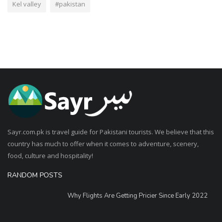
Kel valley
#pakistan
Sayr.com.pk is travel guide for Pakistani tourists. We believe that this
country has much to offer when it comes to adventure, scenery,
food, culture and hospitality!
RANDOM POSTS
Why Flights Are Getting Pricier Since Early 2022