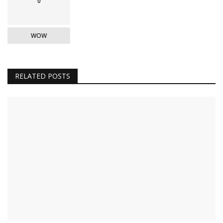
0
WOW
RELATED POSTS