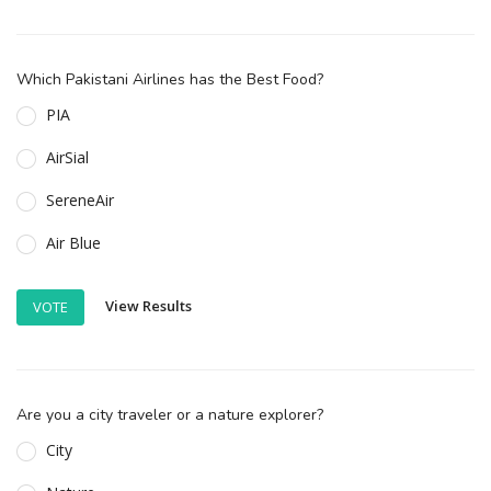
Which Pakistani Airlines has the Best Food?
PIA
AirSial
SereneAir
Air Blue
View Results
VOTE
Are you a city traveler or a nature explorer?
City