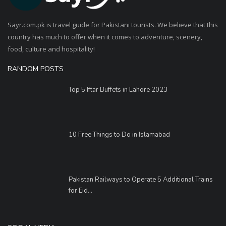
Sayr.com.pk is travel guide for Pakistani tourists. We believe that this
country has much to offer when it comes to adventure, scenery,
food, culture and hospitality!
RANDOM POSTS
Top 5 Iftar Buffets in Lahore 2023
10 Free Things to Do in Islamabad
Pakistan Railways to Operate 5 Additional Trains
for Eid...