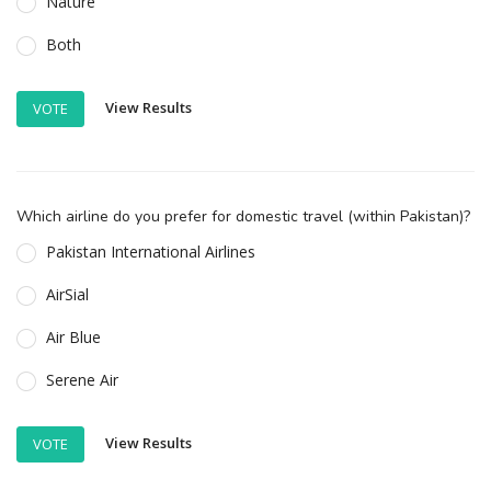
Nature
Both
View Results
VOTE
Which airline do you prefer for domestic travel (within Pakistan)?
Pakistan International Airlines
AirSial
Air Blue
Serene Air
View Results
VOTE