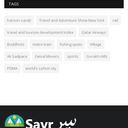
TAGS
haroon sarab
Travel and Adventure Show New York
rail
travel and tourism development index
Qatar Airways
Buddhists
metro train
fishing spots
Village
Ali Sadpara
Faisal Movers
sports
Gorakh Hills
PDMA
world’s safest city