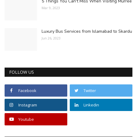
5 Things You Can't Miss When Visiting Murree
Mar 9, 2023
Luxury Bus Services from Islamabad to Skardu
Jun 26, 2023
FOLLOW US
Facebook
Twitter
Instagram
Linkedin
Youtube