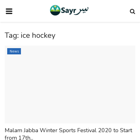
HOME
Tag:
ice hockey
TRAVEL NEWS
TERMS AND CONDITIONS
News
PRIVACY POLICY
DISCLAIMER
VENDOR CATEGORIES
VENDORS
VENDOR
VENDORS
Malam Jabba Winter Sports Festival 2020 to Start
DOWNLOAD OUR APP
from 17th...