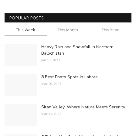
POPULAR POSTS
This Week
This Month
This Year
Heavy Rain and Snowfall in Northern
Balochistan
Jan 19, 2023
8 Best Photo Spots in Lahore
Mar 20, 2023
Siran Valley: Where Nature Meets Serenity
Mar 17, 2023