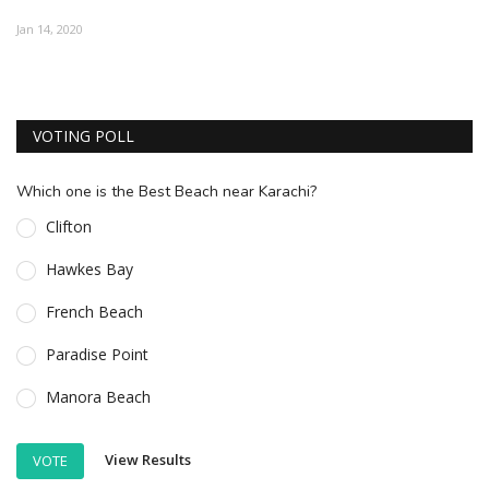
ESSENTIAL INFO
Jan 14, 2020
TRAVELLERS' DIARIES
REVIEWS
VOTING POLL
FORUM
Which one is the Best Beach near Karachi?
CONTACT US
Clifton
Hawkes Bay
French Beach
Paradise Point
Manora Beach
View Results
VOTE