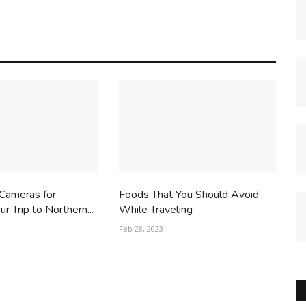
 Cameras for
Foods That You Should Avoid
r Trip to Northern...
While Traveling
Feb 28, 2023