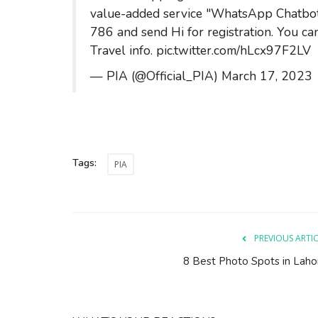
value-added service "WhatsApp Chatbo
786 and send Hi for registration. You can
Travel info.
pic.twitter.com/hLcx97F2LV
— PIA (@Official_PIA)
March 17, 2023
Tags:
PIA
PREVIOUS ARTI
8 Best Photo Spots in Laho