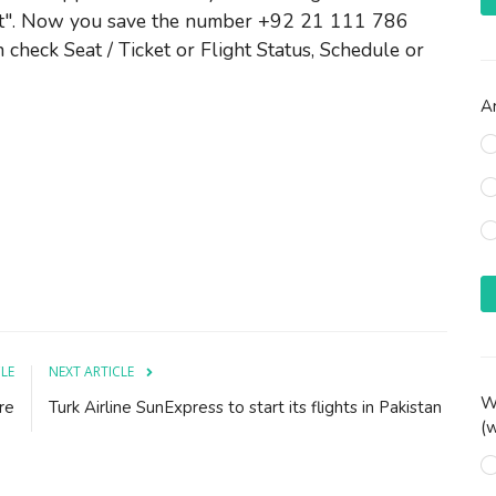
t". Now you save the number +92 21 111 786
 check Seat / Ticket or Flight Status, Schedule or
Ar
CLE
NEXT ARTICLE
Wh
re
Turk Airline SunExpress to start its flights in Pakistan
(w