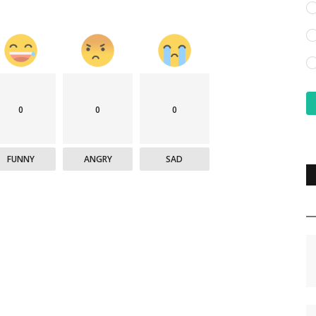
0
0
0
FUNNY
ANGRY
SAD