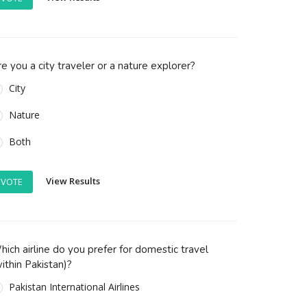
e you a city traveler or a nature explorer?
City
Nature
Both
View Results
VOTE
ich airline do you prefer for domestic travel
ithin Pakistan)?
Pakistan International Airlines