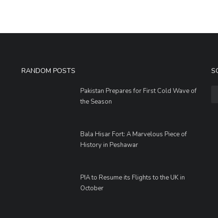
RANDOM POSTS
S
Pakistan Prepares for First Cold Wave of
the Season
Bala Hisar Fort: A Marvelous Piece of
History in Peshawar
PIA to Resume its Flights to the UK in
October