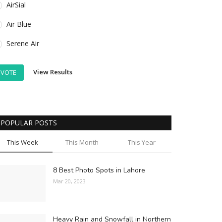
AirSial
Air Blue
Serene Air
View Results
VOTE
POPULAR POSTS
This Week
This Month
This Year
8 Best Photo Spots in Lahore
Mar 20, 2023
Heavy Rain and Snowfall in Northern