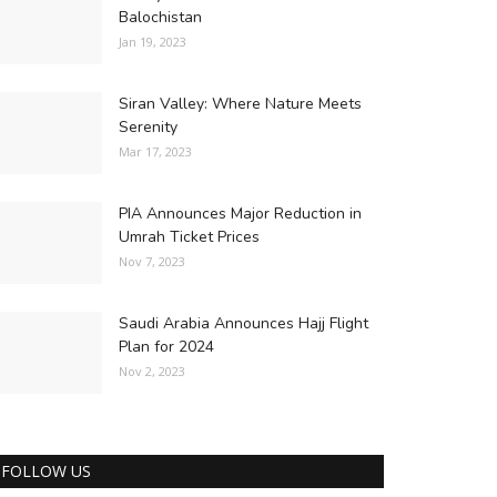
Balochistan
Jan 19, 2023
Siran Valley: Where Nature Meets
Serenity
Mar 17, 2023
PIA Announces Major Reduction in
Umrah Ticket Prices
Nov 7, 2023
Saudi Arabia Announces Hajj Flight
Plan for 2024
Nov 2, 2023
FOLLOW US