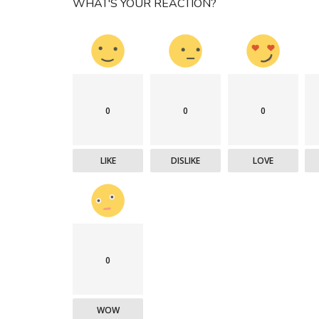
WHAT'S YOUR REACTION?
0
0
0
LIKE
DISLIKE
LOVE
0
WOW