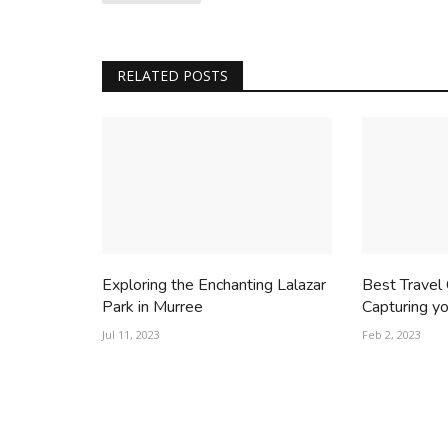
RELATED POSTS
Exploring the Enchanting Lalazar
Best Travel
Park in Murree
Capturing you
Jul 11, 2023
Feb 2, 2023