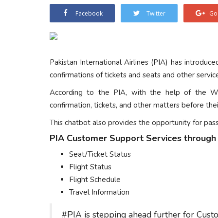
Facebook
Twitter
Go
Pakistan International Airlines (PIA) has introduc
confirmations of tickets and seats and other servic
According to the PIA, with the help of the W
confirmation, tickets, and other matters before their
This chatbot also provides the opportunity for pas
PIA Customer Support Services through
Seat/Ticket Status
Flight Status
Flight Schedule
Travel Information
#PIA
is stepping ahead further for Cust