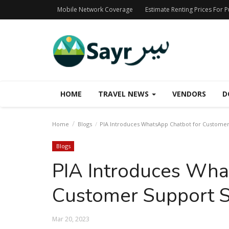
Mobile Network Coverage
Estimate Renting Prices For 
HOME
TRAVEL NEWS
VENDORS
D
Home
Blogs
PIA Introduces WhatsApp Chatbot for Customer
Blogs
PIA Introduces Wha
Customer Support S
Mar 20, 2023