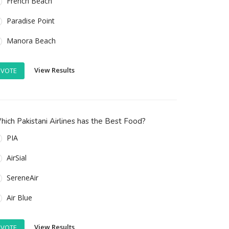
French Beach
Paradise Point
Manora Beach
View Results
VOTE
ich Pakistani Airlines has the Best Food?
PIA
AirSial
SereneAir
Air Blue
View Results
VOTE