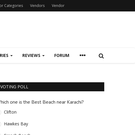
or Categories
Vendors
Vendor
RIES
REVIEWS
FORUM
VOTING POLL
hich one is the Best Beach near Karachi?
Clifton
Hawkes Bay