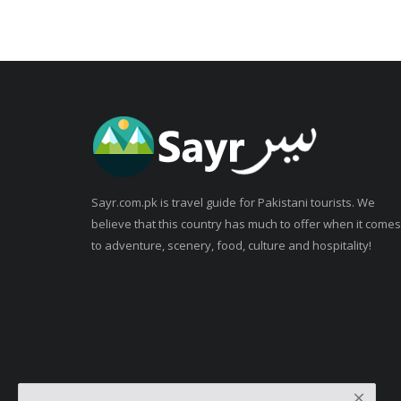
Sayr.com.pk is travel guide for Pakistani tourists. We
believe that this country has much to offer when it comes
to adventure, scenery, food, culture and hospitality!