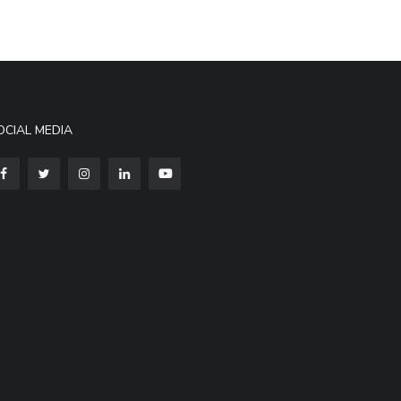
OCIAL MEDIA