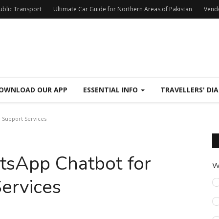
Public Transport
Ultimate Car Guide for Northern Areas of Pakistan
Vend
OWNLOAD OUR APP
ESSENTIAL INFO
TRAVELLERS' DIA
 Support Services
tsApp Chatbot for
W
ervices