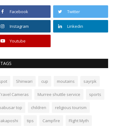
Facebook
Twitter
Instagram
Linkedin
Youtube
TAGS
spot
Shinwari
cup
moutains
sayrpk
Travel Cameras
Murree shuttle service
sports
babusar top
children
religious tourism
rakaposhi
tips
Campfire
Flight Myth