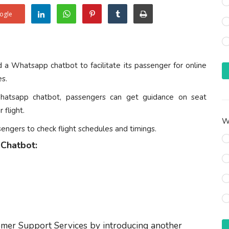
ogle
ed a Whatsapp chatbot to facilitate its passenger for online
es.
hatsapp chatbot, passengers can get guidance on seat
 flight.
Wh
sengers to check flight schedules and timings.
 Chatbot:
omer Support Services by introducing another