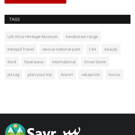
TAGS
Lok Virsa Heritage Museum
karakoram range
Intrepid Travel
deosai national park
CAA
beauty
third
heat wave
international
Snow Storm
Jet Lag
plan your trip
Airport
rakaposhi
hunza