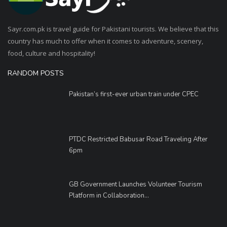
Sayr.com.pk is travel guide for Pakistani tourists. We believe that this
country has much to offer when it comes to adventure, scenery,
food, culture and hospitality!
RANDOM POSTS
Pakistan’s first-ever urban train under CPEC
PTDC Restricted Babusar Road Traveling After
6pm
GB Government Launches Volunteer Tourism
Platform in Collaboration...