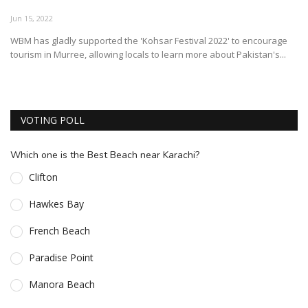
ESSENTIAL INFO
Jun 15, 2022
WBM has gladly supported the 'Kohsar Festival 2022' to encourage
TRAVELLERS' DIARIES
tourism in Murree, allowing locals to learn more about Pakistan's...
REVIEWS
FORUM
VOTING POLL
CONTACT US
Which one is the Best Beach near Karachi?
Clifton
Hawkes Bay
French Beach
Paradise Point
Manora Beach