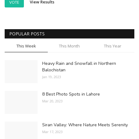
View Results
VOTE
POPULAR POSTS
This Week
This Month
This Year
Heavy Rain and Snowfall in Northern
Balochistan
Jan 19, 2023
8 Best Photo Spots in Lahore
Mar 20, 2023
Siran Valley: Where Nature Meets Serenity
Mar 17, 2023