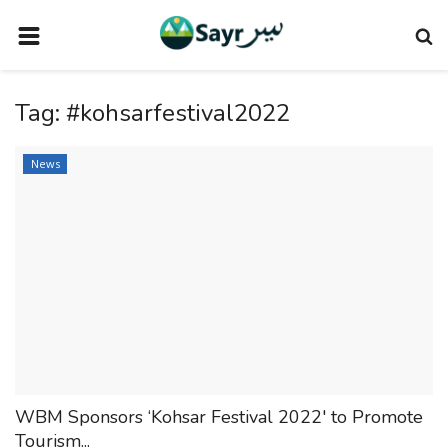
HOME
Tag:
#kohsarfestival2022
TRAVEL NEWS
TERMS AND CONDITIONS
News
PRIVACY POLICY
DISCLAIMER
VENDOR CATEGORIES
VENDORS
VENDOR
VENDORS
WBM Sponsors ‘Kohsar Festival 2022' to Promote
DOWNLOAD OUR APP
Tourism...