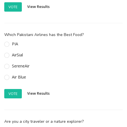
View Results
VOTE
Which Pakistani Airlines has the Best Food?
PIA
AirSial
SereneAir
Air Blue
View Results
VOTE
Are you a city traveler or a nature explorer?