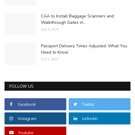
CAA to Install Baggage Scanners and
Walkthrough Gates in...
Sep 4, 2023
Passport Delivery Times Adjusted: What You
Need to Know
Oct 2, 2023
FOLLOW US
Facebook
Twitter
Instagram
Linkedin
Youtube