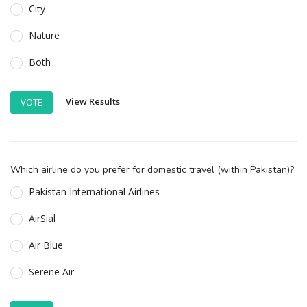
City
Nature
Both
View Results
VOTE
Which airline do you prefer for domestic travel (within Pakistan)?
Pakistan International Airlines
AirSial
Air Blue
Serene Air