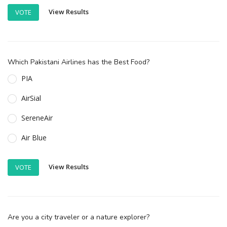
View Results
VOTE
Which Pakistani Airlines has the Best Food?
PIA
AirSial
SereneAir
Air Blue
View Results
VOTE
Are you a city traveler or a nature explorer?