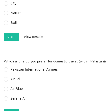
City
Nature
Both
View Results
VOTE
Which airline do you prefer for domestic travel (within Pakistan)?
Pakistan International Airlines
AirSial
Air Blue
Serene Air