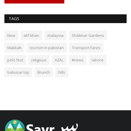
TAGS
New
atif khan
malaysia
Shalimar Gardens
Makkah
tourism in pakistan
Transport Fares
polo fest
religious
AZAL
#news
lahore
babusar top
Brunch
hills