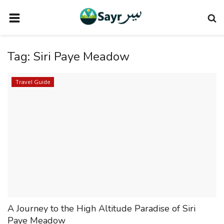
HOME
Tag:
Siri Paye Meadow
TRAVEL NEWS
TERMS AND CONDITIONS
Travel Guide
PRIVACY POLICY
DISCLAIMER
VENDOR CATEGORIES
VENDORS
VENDOR
VENDORS
A Journey to the High Altitude Paradise of Siri
DOWNLOAD OUR APP
Paye Meadow