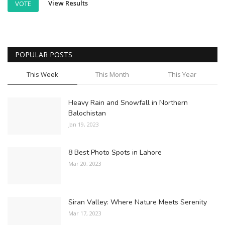
View Results
VOTE
POPULAR POSTS
This Week
This Month
This Year
Heavy Rain and Snowfall in Northern
Balochistan
Jan 19, 2023
8 Best Photo Spots in Lahore
Mar 20, 2023
Siran Valley: Where Nature Meets Serenity
Mar 17, 2023