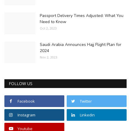
Passport Delivery Times Adjusted: What You
Need to Know
Oct 2, 2023
Saudi Arabia Announces Hajj Flight Plan for
2024
Nov 2, 2023
FOLLOW US
Facebook
Twitter
Instagram
Linkedin
Youtube