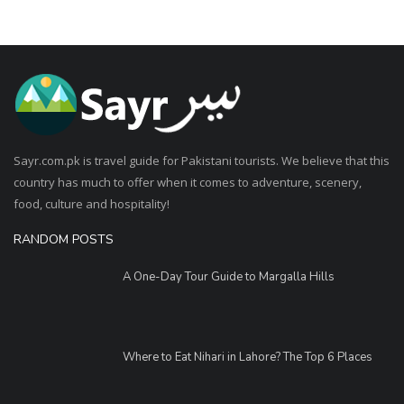
Sayr.com.pk is travel guide for Pakistani tourists. We believe that this
country has much to offer when it comes to adventure, scenery,
food, culture and hospitality!
RANDOM POSTS
A One-Day Tour Guide to Margalla Hills
Where to Eat Nihari in Lahore? The Top 6 Places