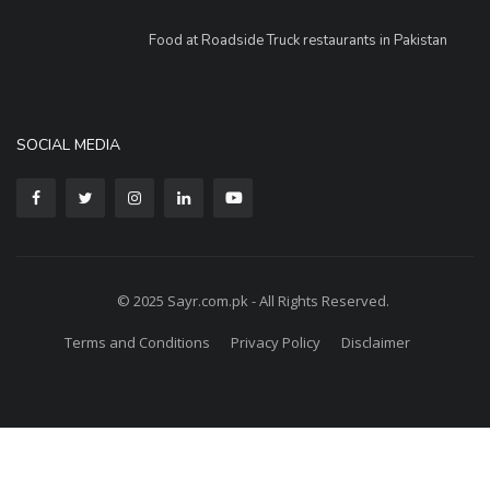
Food at Roadside Truck restaurants in Pakistan
SOCIAL MEDIA
© 2025 Sayr.com.pk - All Rights Reserved.
Terms and Conditions
Privacy Policy
Disclaimer