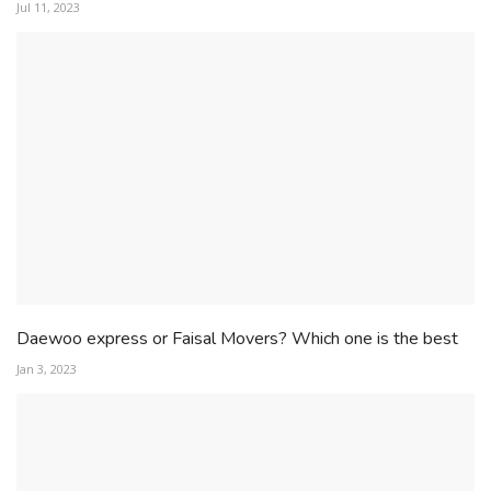
Jul 11, 2023
Daewoo express or Faisal Movers? Which one is the best
Jan 3, 2023