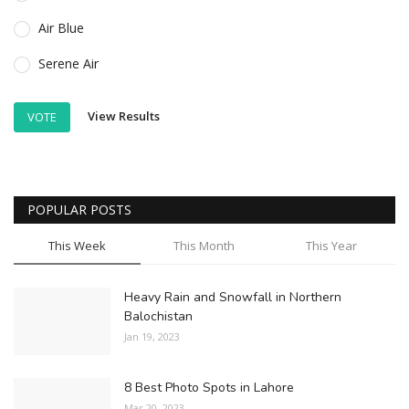
Air Blue
Serene Air
View Results
VOTE
POPULAR POSTS
This Week
This Month
This Year
Heavy Rain and Snowfall in Northern
Balochistan
Jan 19, 2023
8 Best Photo Spots in Lahore
Mar 20, 2023