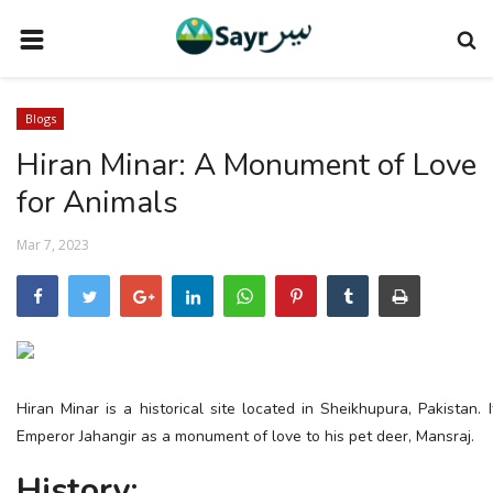
HOME
Blogs
TRAVEL NEWS
Hiran Minar: A Monument of Love
TERMS AND CONDITIONS
for Animals
PRIVACY POLICY
Mar 7, 2023
DISCLAIMER
VENDOR CATEGORIES
VENDORS
VENDOR
Hiran Minar is a historical site located in Sheikhupura, Pakistan.
VENDORS
Emperor Jahangir as a monument of love to his pet deer, Mansraj.
DOWNLOAD OUR APP
History: