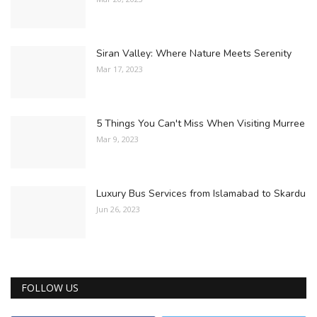
Siran Valley: Where Nature Meets Serenity
Mar 17, 2023
5 Things You Can't Miss When Visiting Murree
Mar 9, 2023
Luxury Bus Services from Islamabad to Skardu
Jun 26, 2023
FOLLOW US