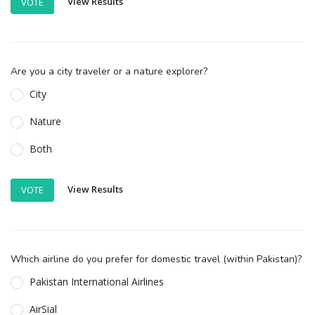
View Results
VOTE
Are you a city traveler or a nature explorer?
City
Nature
Both
View Results
VOTE
Which airline do you prefer for domestic travel (within Pakistan)?
Pakistan International Airlines
AirSial