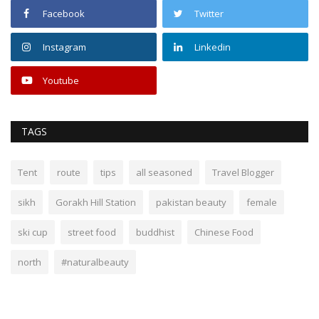
Facebook
Twitter
Instagram
Linkedin
Youtube
TAGS
Tent
route
tips
all seasoned
Travel Blogger
sikh
Gorakh Hill Station
pakistan beauty
female
ski cup
street food
buddhist
Chinese Food
north
#naturalbeauty