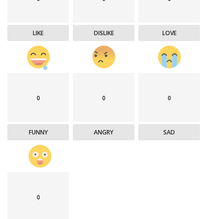
LIKE
DISLIKE
LOVE
0
0
0
FUNNY
ANGRY
SAD
0