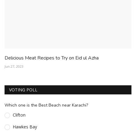
Delicious Meat Recipes to Try on Eid ul Azha
Jun 27, 2023
VOTING POLL
Which one is the Best Beach near Karachi?
Clifton
Hawkes Bay