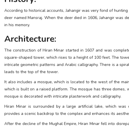
ESSENTIAL INFO
According to historical accounts, Jahangir was very fond of hunting
deer named Mansraj. When the deer died in 1606, Jahangir was d
TRAVELLERS' DIARIES
in his memory.
REVIEWS
Architecture:
FORUM
The construction of Hiran Minar started in 1607 and was complete
CONTACT US
square-shaped tower, which rises to a height of 100 feet. The towe
intricate geometric patterns and Arabic calligraphy. There is a spir
leads to the top of the tower.
It also includes a mosque, which is located to the west of the mai
which is built on a raised platform. The mosque has three domes, w
mosque is decorated with intricate plasterwork and calligraphy.
Hiran Minar is surrounded by a large artificial lake, which wa
provides a scenic backdrop to the complex and enhances its aesthe
After the decline of the Mughal Empire, Hiran Minar fell into disrep