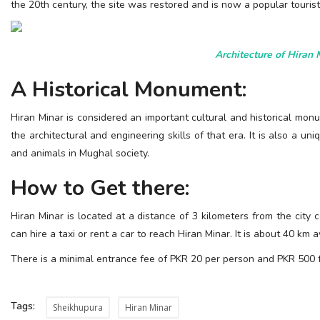
the 20th century, the site was restored and is now a popular touri
Architecture of Hiran 
A Historical Monument:
Hiran Minar is considered an important cultural and historical mo
the architectural and engineering skills of that era. It is also a
and animals in Mughal society.
How to Get there:
Hiran Minar is located at a distance of 3 kilometers from the city c
can hire a taxi or rent a car to reach Hiran Minar. It is about 40 km
There is a minimal entrance fee of PKR 20 per person and PKR 500 f
Tags:
Sheikhupura
Hiran Minar