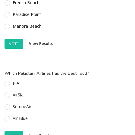
French Beach
Paradise Point
Manora Beach
View Results
VOTE
Which Pakistani Airlines has the Best Food?
PIA
AirSial
SereneAir
Air Blue