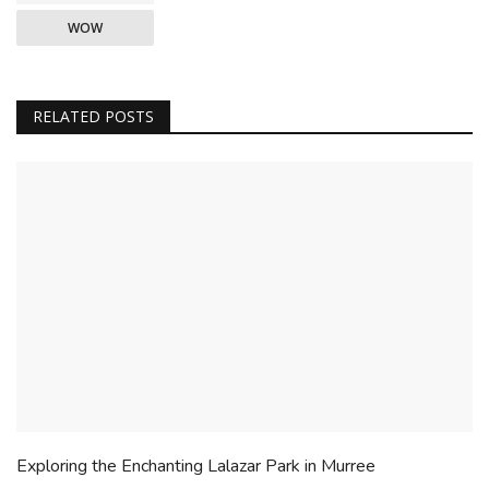
WOW
RELATED POSTS
Exploring the Enchanting Lalazar Park in Murree