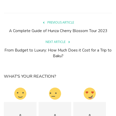
PREVIOUS ARTICLE
A Complete Guide of Hunza Cherry Blossom Tour 2023
NEXT ARTICLE
From Budget to Luxury: How Much Does it Cost for a Trip to
Baku?
WHAT'S YOUR REACTION?
0
0
0