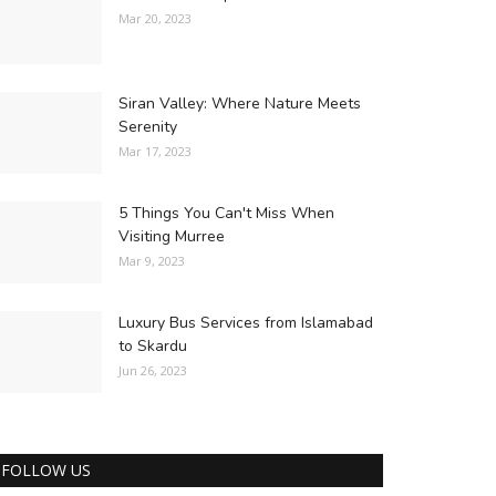
Mar 20, 2023
Siran Valley: Where Nature Meets
Serenity
Mar 17, 2023
5 Things You Can't Miss When
Visiting Murree
Mar 9, 2023
Luxury Bus Services from Islamabad
to Skardu
Jun 26, 2023
FOLLOW US