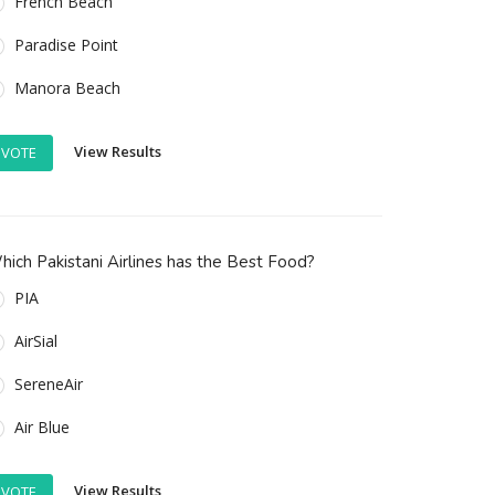
French Beach
Paradise Point
Manora Beach
View Results
VOTE
ich Pakistani Airlines has the Best Food?
PIA
AirSial
SereneAir
Air Blue
View Results
VOTE