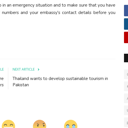
do in an emergency situation and to make sure that you have
y numbers and your embassy's contact details before you
CLE
NEXT ARTICLE
re
Thailand wants to develop sustainable tourism in
rs
Pakistan