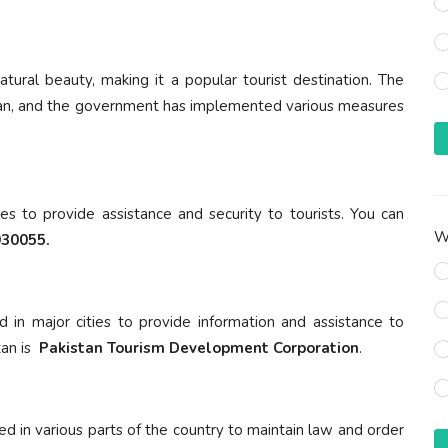
 natural beauty, making it a popular tourist destination. The
akistan, and the government has implemented various measures
ies to provide assistance and security to tourists. You can
Wh
30055.
d in major cities to provide information and assistance to
tan is
Pakistan Tourism Development Corporation
.
ed in various parts of the country to maintain law and order