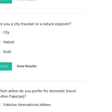
e you a city traveler or a nature explorer?
City
Nature
Both
View Results
VOTE
ich airline do you prefer for domestic travel
ithin Pakistan)?
Pakistan International Airlines