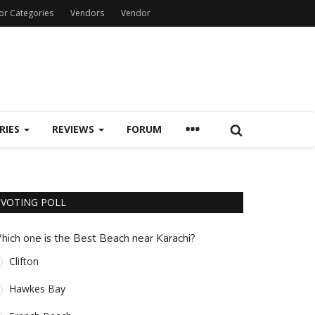
or Categories
Vendors
Vendor
RIES
REVIEWS
FORUM
VOTING POLL
hich one is the Best Beach near Karachi?
Clifton
Hawkes Bay