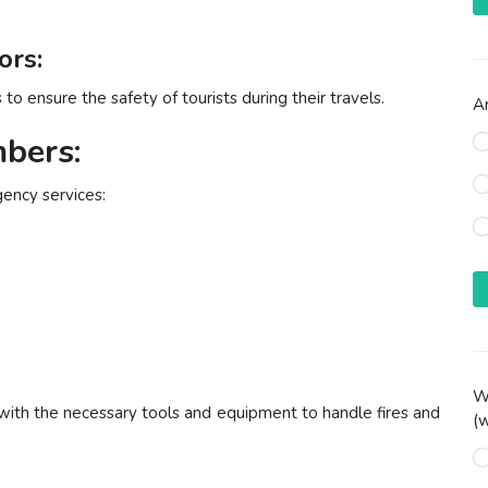
ors:
o ensure the safety of tourists during their travels.
Ar
bers:
gency services:
Wh
 with the necessary tools and equipment to handle fires and
(w