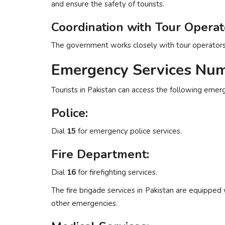
and ensure the safety of tourists.
Coordination with Tour Operat
The government works closely with tour operators t
Emergency Services Num
Tourists in Pakistan can access the following emer
Police:
Dial
15
for emergency police services.
Fire Department:
Dial
16
for firefighting services.
The fire brigade services in Pakistan are equipped
other emergencies.