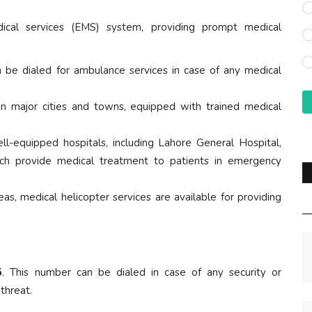
cal services (EMS) system, providing prompt medical
n be dialed for ambulance services in case of any medical
 in major cities and towns, equipped with trained medical
ell-equipped hospitals, including Lahore General Hospital,
hich provide medical treatment to patients in emergency
eas, medical helicopter services are available for providing
5
. This number can be dialed in case of any security or
 threat.