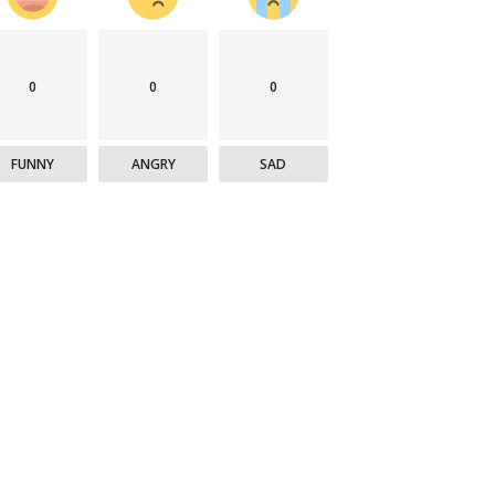
0
0
0
FUNNY
ANGRY
SAD