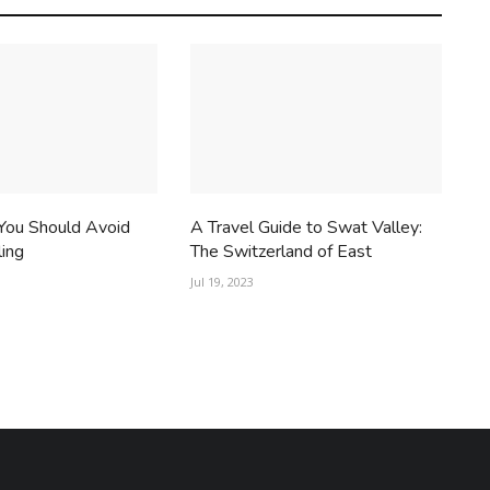
You Should Avoid
A Travel Guide to Swat Valley:
ling
The Switzerland of East
Jul 19, 2023