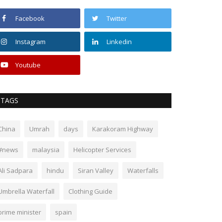
Facebook
Twitter
Instagram
Linkedin
Youtube
TAGS
China
Umrah
days
Karakoram Highway
#news
malaysia
Helicopter Services
Ali Sadpara
hindu
Siran Valley
Waterfalls
Umbrella Waterfall
Clothing Guide
prime minister
spain