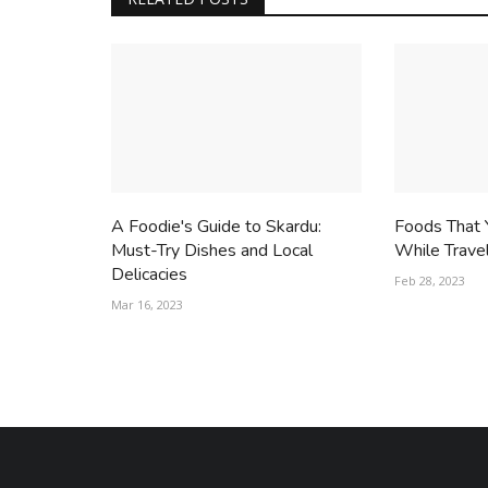
A Foodie's Guide to Skardu:
Foods That 
Must-Try Dishes and Local
While Trave
Delicacies
Feb 28, 2023
Mar 16, 2023