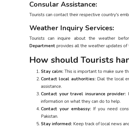
Consular Assistance:
Tourists can contact their respective country's emb
Weather Inquiry Services:
Tourists can inquire about the weather befo
Department
provides all the weather updates of t
How should Tourists han
Stay calm:
This is important to make sure tha
Contact local authorities:
Dial the local 
assistance.
Contact your travel insurance provider:
I
information on what they can do to help.
Contact your embassy:
If you need consu
Pakistan.
Stay informed:
Keep track of local news and 