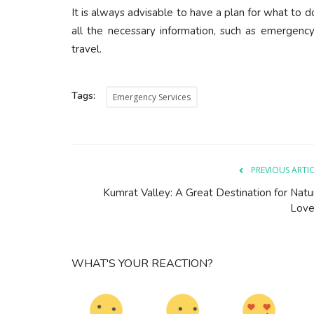
It is always advisable to have a plan for what to 
all the necessary information, such as emergenc
travel.
Tags:
Emergency Services
PREVIOUS ARTI
Kumrat Valley: A Great Destination for Natu
Love
WHAT'S YOUR REACTION?