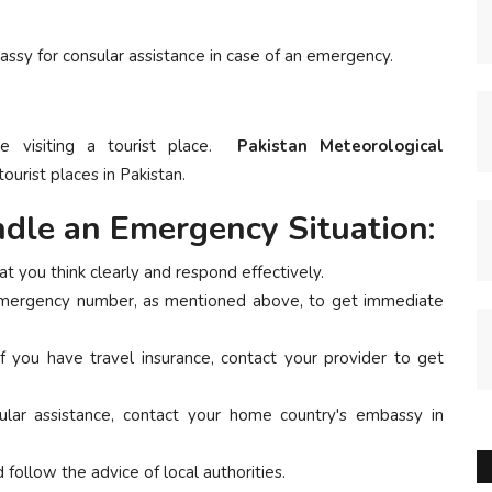
assy for consular assistance in case of an emergency.
re visiting a tourist place.
Pakistan Meteorological
ourist places in Pakistan.
dle an Emergency Situation:
t you think clearly and respond effectively.
emergency number, as mentioned above, to get immediate
f you have travel insurance, contact your provider to get
lar assistance, contact your home country's embassy in
follow the advice of local authorities.