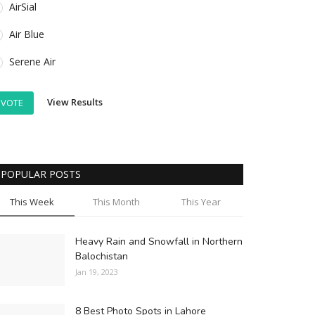
AirSial
Air Blue
Serene Air
View Results
VOTE
POPULAR POSTS
This Week
This Month
This Year
Heavy Rain and Snowfall in Northern
Balochistan
Jan 19, 2023
8 Best Photo Spots in Lahore