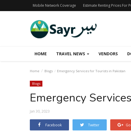
Mobile Network Coverage
Estimate Renting Prices For 
HOME
TRAVEL NEWS
VENDORS
D
Home
Blogs
Emergency Services for Tourists in Pakistan
Blogs
Emergency Services 
Jan 30, 2023
Facebook
Twitter
Go