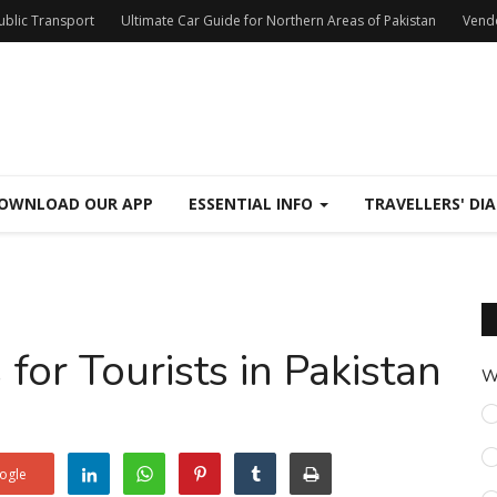
Public Transport
Ultimate Car Guide for Northern Areas of Pakistan
Vend
OWNLOAD OUR APP
ESSENTIAL INFO
TRAVELLERS' DIA
for Tourists in Pakistan
W
ogle