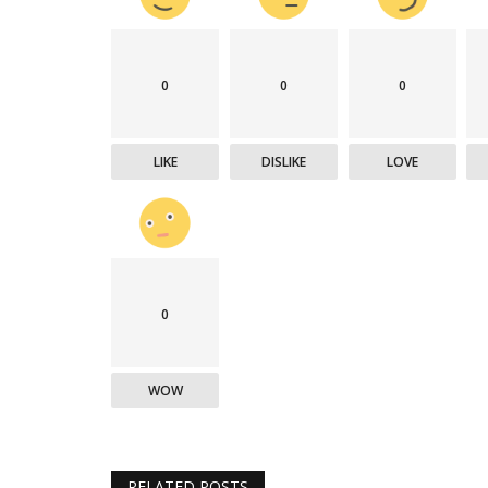
0
0
0
LIKE
DISLIKE
LOVE
0
WOW
RELATED POSTS