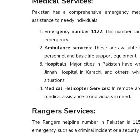
Medical Services:
Pakistan has a comprehensive emergency medi
assistance to needy individuals.
Emergency number 1122
: This number ca
emergency.
Ambulance services
: These are available
personnel and basic life support equipment.
Hospitals
: Major cities in Pakistan have w
Jinnah Hospital in Karachi, and others, w
situations.
Medical Helicopter Services
: In remote ar
medical assistance to individuals in need.
Rangers Services:
The Rangers helpline number in Pakistan is
11
emergency, such as a criminal incident or a security