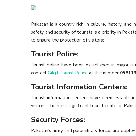
Pakistan is a country rich in culture, history, and
safety and security of tourists is a priority in P
to ensure the protection of visitors:
Tourist Police:
Tourist police have been established in major cit
contact
Gilgit Tourist Police
at this number
058119
Tourist Information Centers:
Tourist information centers have been establishe
visitors. The most significant tourist center in Pakis
Security Forces:
Pakistan's army and paramilitary forces are deploy